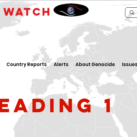
E
WATCH
Country Reports
Alerts
About Genocide
Issue
eading 1