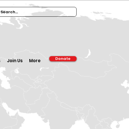
Donate
s
Join Us
More