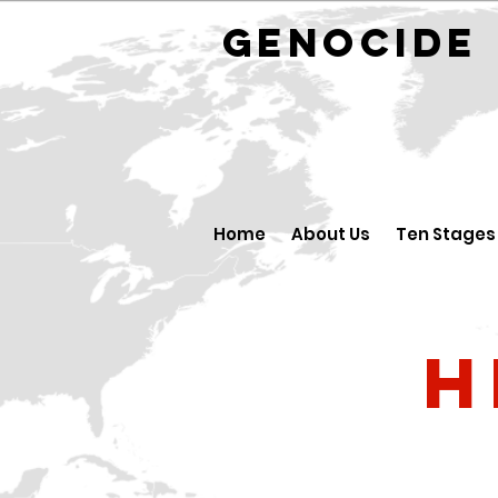
GENOCID
Home
About Us
Ten Stages
H