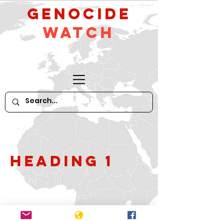
GeNocide
Watch
Heading 1