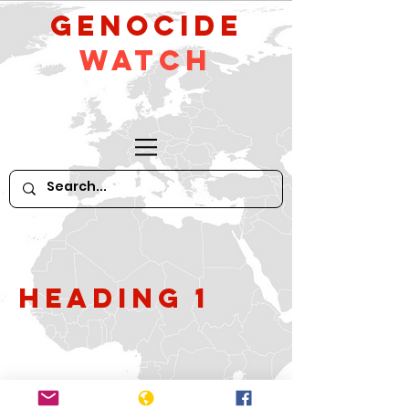
GeNocide
Watch
Heading 1