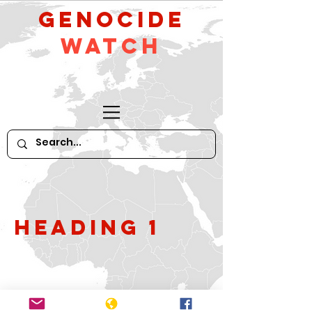
GeNocide
Watch
Heading 1