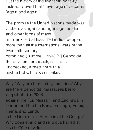
But the history of the twentieth century
instead proved that "never again" became
"again and again."
The promise the United Nations made was
broken, as again and again, genocides
and other forms of mass
murder killed at least 170 million people,
more than all the international wars of the
twentieth century
combined (Rummel, 1994).[2] Genocide,
the devil on horseback, still rides
unchecked, armed not with a
scythe but with a Kalashnikov.
Why? Why are there still genocides? Why
are there genocidal massacres being
perpetrated in 2006
against the Fur, Massalit, and Zaghawa in
Darfur; and the the Banyamulenge, Hutus,
Hema, and Lendu
in the Democratic Republic of the Congo?
Why does ethnic and religious hatred still
divide Côte d'Ivoire