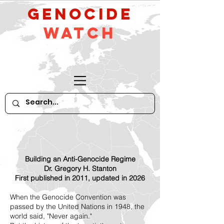
GeNocide
Watch
Building an Anti-Genocide Regime
Dr. Gregory H. Stanton
First published in 2011, updated in 2026
When the Genocide Convention was
passed by the United Nations in 1948, the
world said, "Never again."