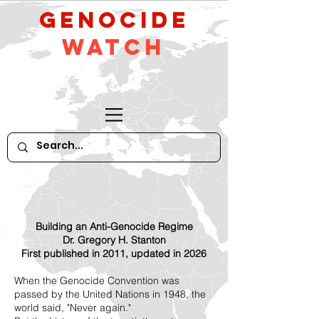
GeNocide
Watch
Building an Anti-Genocide Regime
Dr. Gregory H. Stanton
First published in 2011, updated in 2026
When the Genocide Convention was
passed by the United Nations in 1948, the
world said, "Never again."