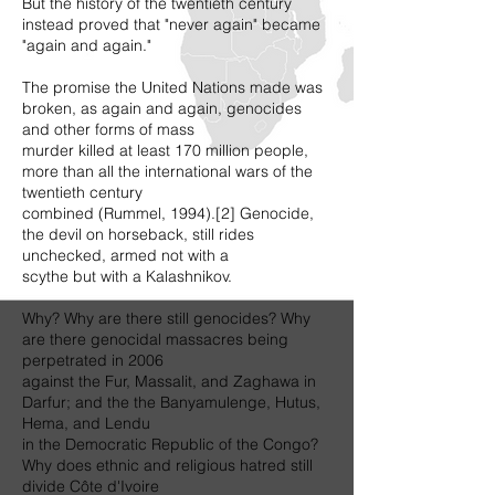
But the history of the twentieth century
instead proved that "never again" became
"again and again."
The promise the United Nations made was
broken, as again and again, genocides
and other forms of mass
murder killed at least 170 million people,
more than all the international wars of the
twentieth century
combined (Rummel, 1994).[2] Genocide,
the devil on horseback, still rides
unchecked, armed not with a
scythe but with a Kalashnikov.
Why? Why are there still genocides? Why
are there genocidal massacres being
perpetrated in 2006
against the Fur, Massalit, and Zaghawa in
Darfur; and the the Banyamulenge, Hutus,
Hema, and Lendu
in the Democratic Republic of the Congo?
Why does ethnic and religious hatred still
divide Côte d'Ivoire