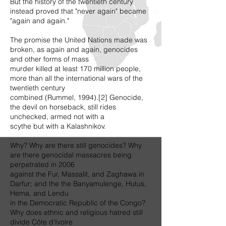
But the history of the twentieth century
instead proved that "never again" became
"again and again."
The promise the United Nations made was
broken, as again and again, genocides
and other forms of mass
murder killed at least 170 million people,
more than all the international wars of the
twentieth century
combined (Rummel, 1994).[2] Genocide,
the devil on horseback, still rides
unchecked, armed not with a
scythe but with a Kalashnikov.
Why? Why are there still genocides? Why
are there genocidal massacres being
perpetrated in 2006
against the Fur, Massalit, and Zaghawa in
Darfur; and the the Banyamulenge, Hutus,
Hema, and Lendu
in the Democratic Republic of the Congo?
Why does ethnic and religious hatred still
divide Côte d'Ivoire