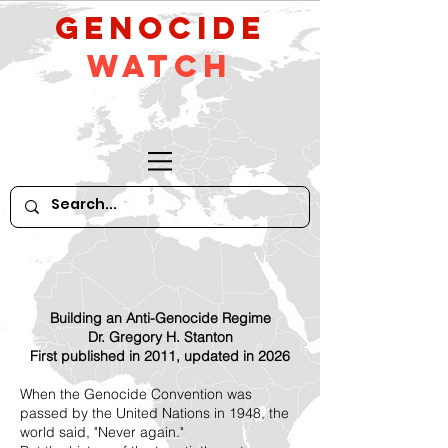
GeNocide
Watch
Building an Anti-Genocide Regime
Dr. Gregory H. Stanton
First published in 2011, updated in 2026
When the Genocide Convention was
passed by the United Nations in 1948, the
world said, "Never again."