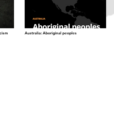
acism
Australia: Aboriginal peoples