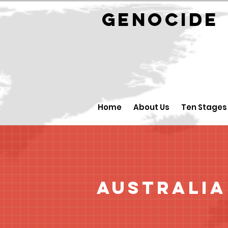
GENOCID
Home
About Us
Ten Stages
Australia