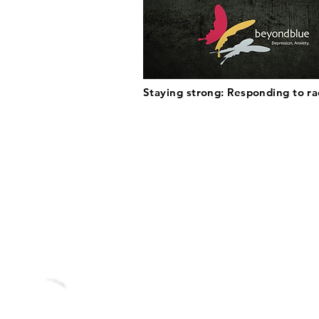
Staying strong: Responding to r