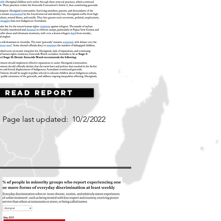
Read Report
Page last updated:
10/2/2022