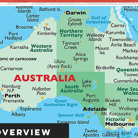
Overview
World Atlas