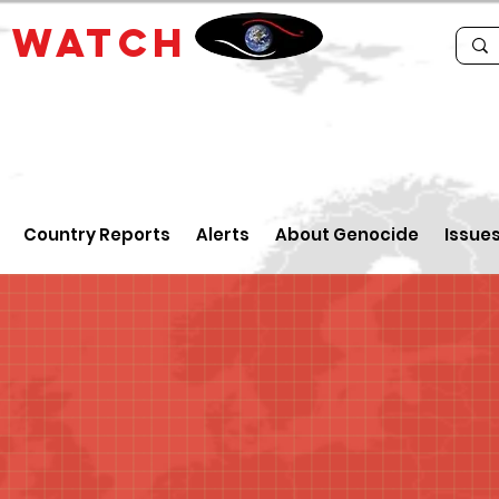
E
WATCH
Country Reports
Alerts
About Genocide
Issue