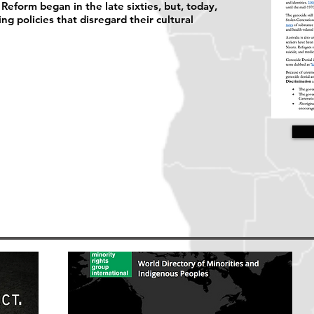
eform began in the late sixties, but, today,
ing policies that disregard their cultural