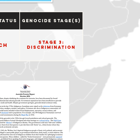
tatus
Genocide Stage(s)
Stage 3:
ch
Discrimination