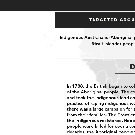
Targeted Gro
Indigenous Australians (Aboriginal
Strait Islander peopl
In 1788, the British began to col
of the Aboriginal people. The c
and took the indigenous land a
practice of raping indigenous w
there was a large campaign for 
from their families. The Fronti
the indigenous resistance. Repo
people were killed for over a c
decades, the Aboriginal people f