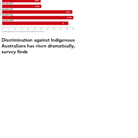
Discrimination against Indigenous
Australians has risen dramatically,
survey finds