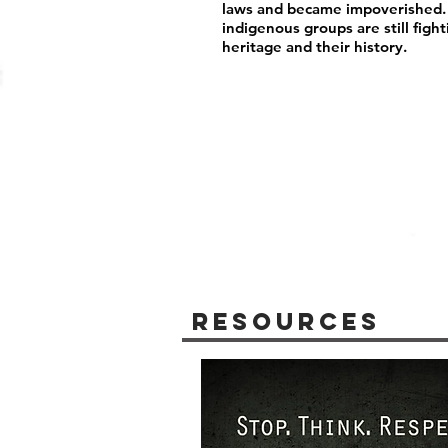
laws and became impoverished. R
indigenous groups are still fight
heritage and their history.
Resources