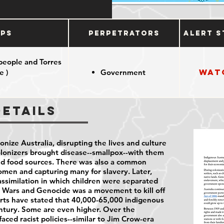
ups
Perpetrators
Alert S
 people and Torres
Wat
e )
Government
Details
onize Australia, disrupting the lives and culture
olonizers brought disease--smallpox--with them
nd food sources. There was also a common
omen and capturing many for slavery. Later,
assimilation in which children were separated
er Wars and Genocide was a movement to kill off
rts have stated that 40,000-65,000 indigenous
entury. Some are even higher. Over the
aced racist policies--similar to Jim Crow-era