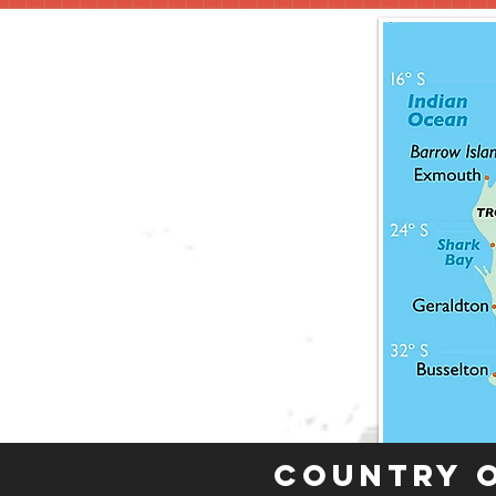
Country 