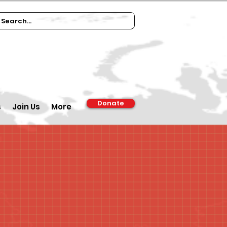
Donate
s
Join Us
More