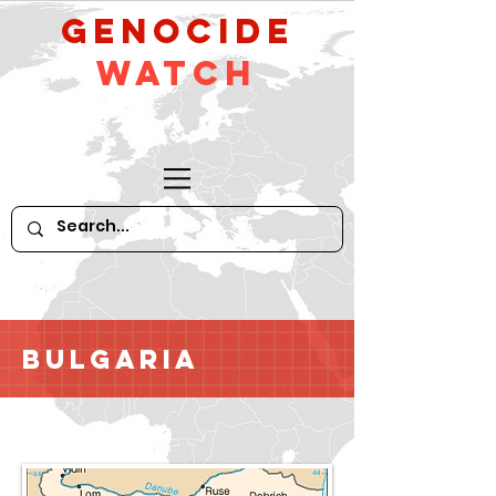
GeNocide
Watch
Bulgaria