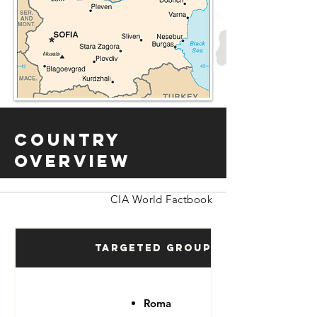
Country
Overview
CIA World Factbook
Targeted Groups
Roma