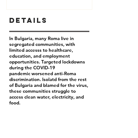
Details
In Bulgaria, many Roma live in
segregated communities, with
limited accesss to healthcare,
education, and employment
opportunities. Targeted lockdowns
during the COVID-19
pandemic worsened anti-Roma
discrimination. Isolatd from the rest
of Bulgaria and blamed for the virus,
these communities struggle to
access clean water, electricity, and
food.