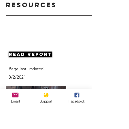
Resources
Read Report
Page last updated:
8/2/2021
Email
Support
Facebook