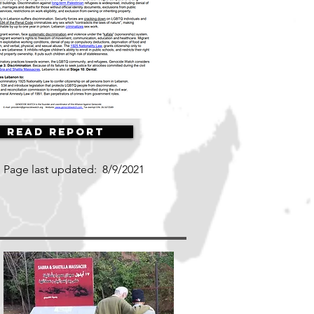
Read Report
Page last updated:
8/9/2021