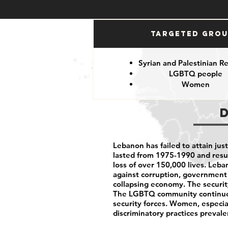
Targeted Gro
Syrian and Palestinian R
LGBTQ people
Women
Lebanon has failed to attain justi
lasted from 1975-1990 and resu
loss of over 150,000 lives. Leb
against corruption, government 
collapsing economy. The security
The LGBTQ community continues
security forces. Women, especia
discriminatory practices prevale