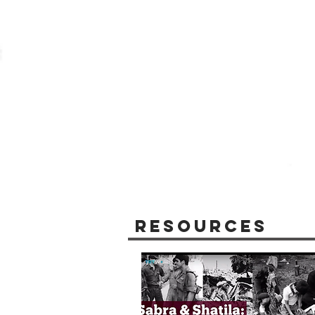
Resources