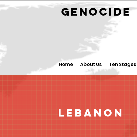
GENOCID
Home
About Us
Ten Stages
Lebanon