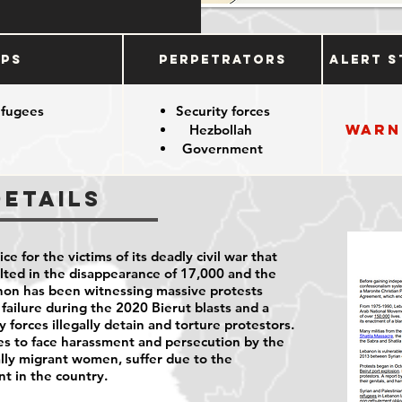
ups
Perpetrators
Alert S
efugees
Security forces
Warn
Hezbollah
Government
Details
ce for the victims of its deadly civil war that
lted in the disappearance of 17,000 and the
anon has been witnessing massive protests
failure during the 2020 Bierut blasts and a
 forces illegally detain and torture protestors.
 to face harassment and persecution by the
lly migrant women, suffer due to the
nt in the country.