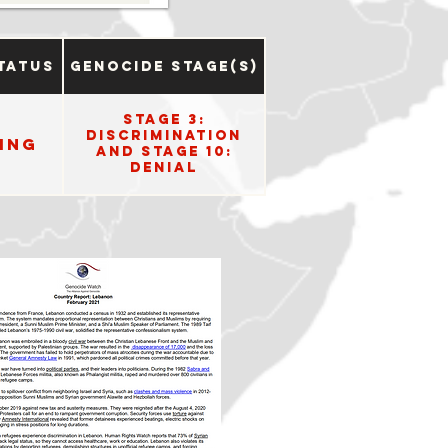
tatus
Genocide Stage(s)
Stage 3:
Discrimination
ing
and Stage 10:
Denial