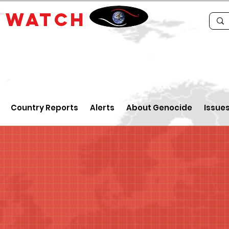
E
WATCH
Country Reports
Alerts
About Genocide
Issue