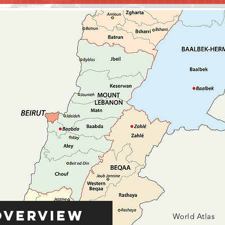
Overview
World Atlas