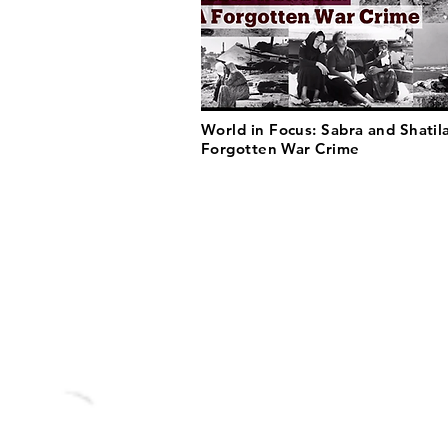
World in Focus: Sabra and Shatil
Forgotten War Crime