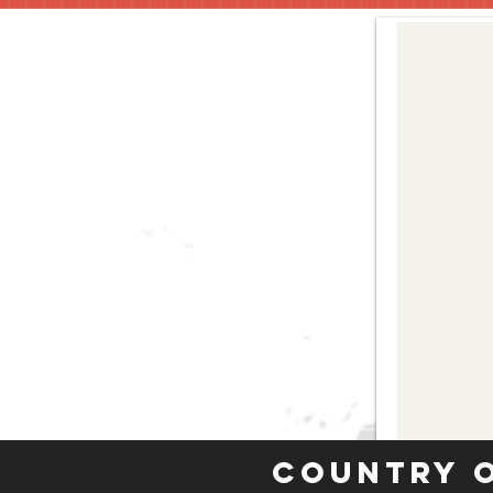
Country 