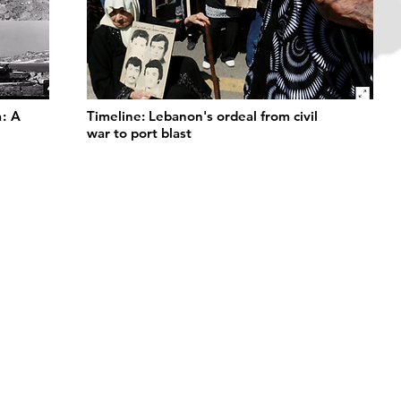
a: A
Timeline: Lebanon's ordeal from civil
war to port blast