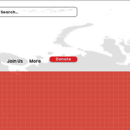
Donate
s
Join Us
More