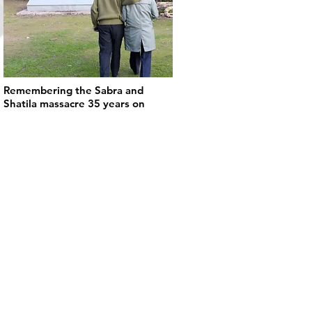
Remembering the Sabra and
Shatila massacre 35 years on