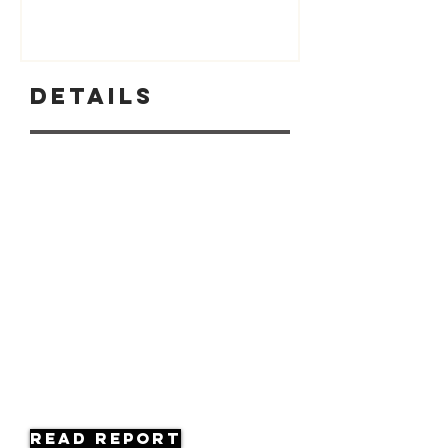
Details
Read Report