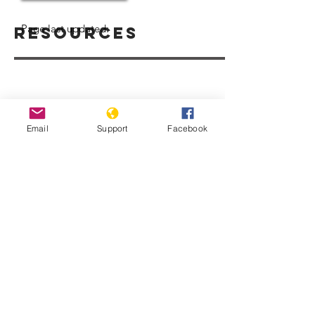
Page last updated:
Resources
Email
Support
Facebook