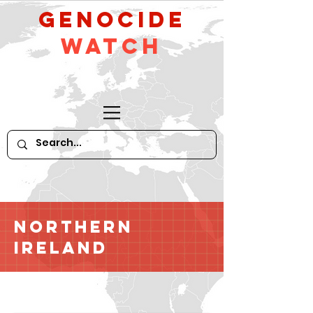
GeNocide
Watch
Northern
Ireland