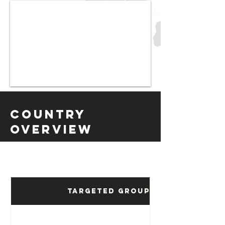
Country
Overview
Targeted Groups