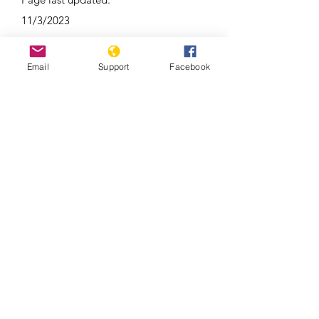
11/3/2023
Email
Support
Facebook
Duterte’s Drug War (Full Film) –
Frontline PBS