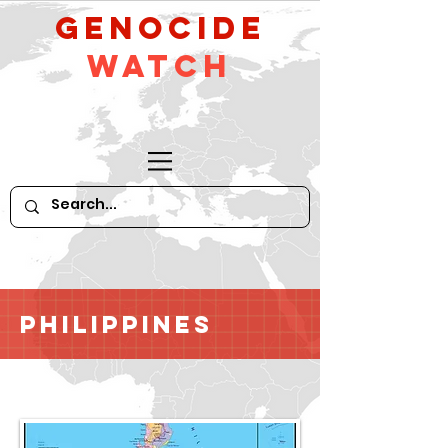
GeNocide
Watch
Philippines