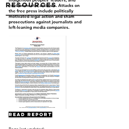
Resources
environmental activists. Attacks on
the free press include politically
motivated legal action and sham
prosecutions against journalists and
left-leaning media companies.
Read Report
Page last updated: