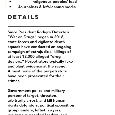
Indigenous peoples’ leaders
Journalists & left-leaning media companies
Details
Since President Rodigro Duterte’s
“War on Drugs” began in 2016,
state forces and vigilante death
squads have conducted an ongoing
campaign of extrajudicial killings of
at least 12,000 alleged "drug
dealers.” Perpetrators typically fake
and plant evidence at the scene.
Almost none of the perpetrators
have been prosecuted for their
crimes.
Government police and military
personnel target, threaten,
arbitrarily arrest, and kill human
rights defenders, political opposition
group leaders, leftist lawyers,
indigenous peoples’ leaders, and