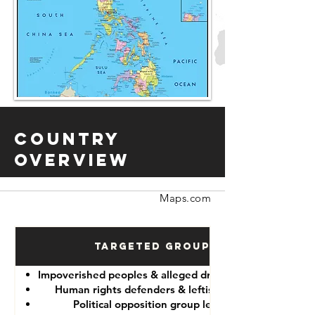
Country
Overview
Maps.com
Targeted Groups
Impoverished peoples & alleged drug “dealers”
Human rights defenders & leftist lawyers
Political opposition group leaders