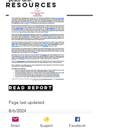
Resources
Read Report
Page last updated:
8/6/2024
Email
Support
Facebook