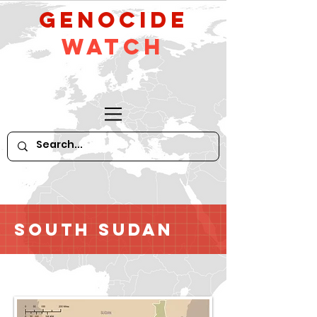
GeNocide
Watch
South Sudan