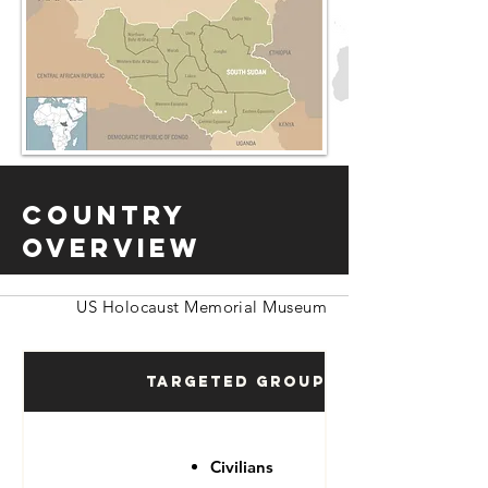
Country
Overview
US Holocaust Memorial Museum
Targeted Groups
Civilians