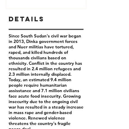
Details
Since South Sudan's civil war began
in 2013, Dinka government forces
and Nuer militias have tortured,
raped, and killed hundreds of
thousands civilians based on
ethnicity. Conflict in the country has
resulted in 2.4 million refugees and
2.3 million internally displaced.
Today, an estimated 9.4 million
people require humanitarian
assisstance and 7.1 million civilians
face acute food insecurity. Growing
insecurity due to the ongoing civil
war has resulted in a steady increase
in mass rape and gender-based
violence. Renewed violence
threatens the country's fragile
peace deal.