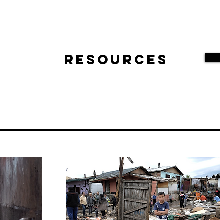
Resources