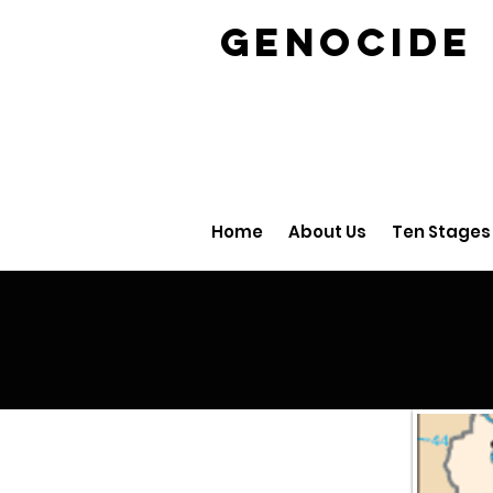
GENOCID
Home
About Us
Ten Stages