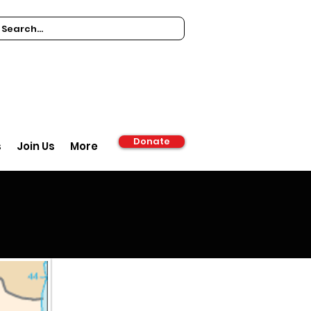
Donate
s
Join Us
More