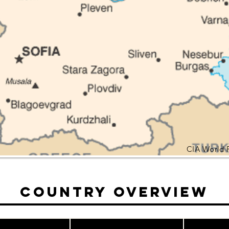
CIA World 
Country Overview