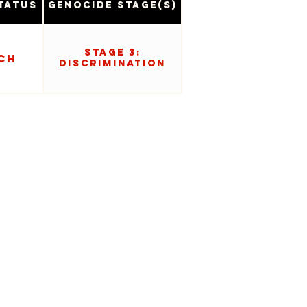
tatus
Genocide Stage(s)
Stage 3:
ch
Discrimination