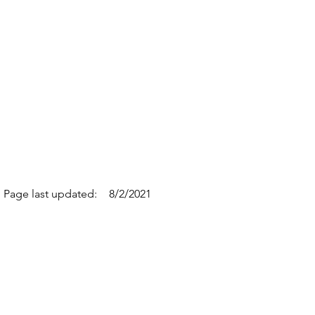
Page last updated:
8/2/2021