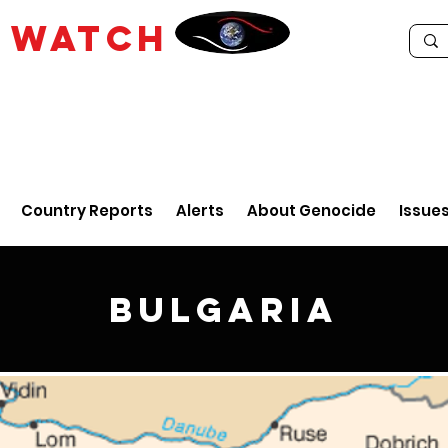
E
WATCH
Country Reports
Alerts
About Genocide
Issue
Bulgaria