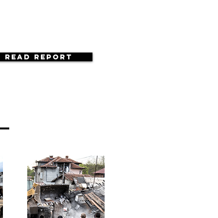
Read Report