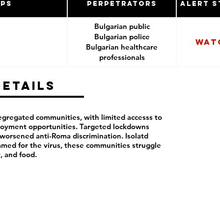
ups
Perpetrators
Alert S
Bulgarian public
Bulgarian police
Wat
Bulgarian healthcare
professionals
Details
segregated communities, with limited accesss to
loyment opportunities. Targeted lockdowns
orsened anti-Roma discrimination. Isolatd
lamed for the virus, these communities struggle
y, and food.