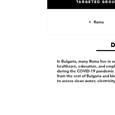
Targeted Gro
Roma
In Bulgaria, many Roma live in 
healthcare, education, and emp
during the COVID-19 pandemic w
from the rest of Bulgaria and b
to access clean water, electricit