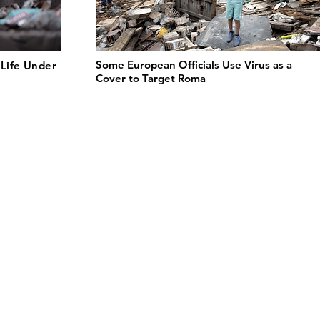
Some European Officials Use Virus as a
Life Under
Cover to Target Roma