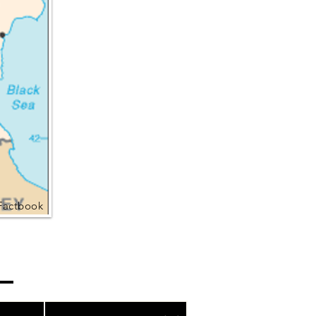
Factbook