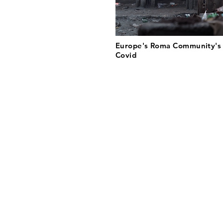
Europe's Roma Community's 
Covid