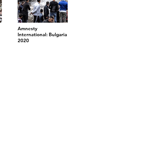
Amnesty
International: Bulgaria
2020