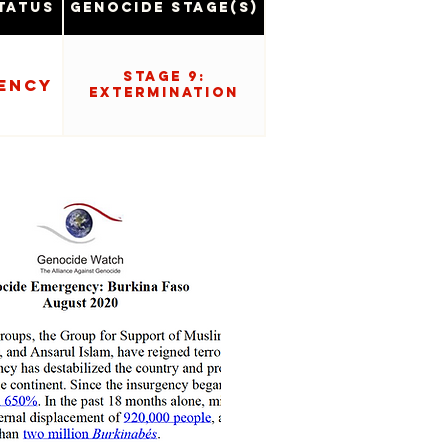
tatus
Genocide Stage(s)
Stage 9:
ency
Extermination