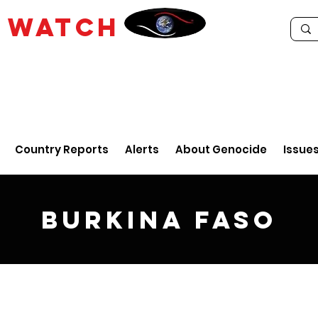
E
WATCH
Country Reports
Alerts
About Genocide
Issue
Burkina Faso