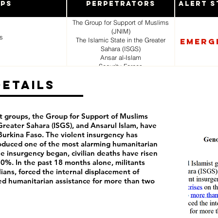
ups
Perpetrators
Alert S
The Group for Support of Muslims
(JNIM)
s
The Islamic State in the Greater
Emerg
Sahara (ISGS)
Ansar al-Islam
Security Forces
Vigilante Militias
Details
t groups, the Group for Support of Muslims
 Greater Sahara (ISGS), and Ansarul Islam, have
 Burkina Faso. The violent insurgency has
roduced one of the most alarming humanitarian
he insurgency began, civilian deaths have risen
0%. In the past 18 months alone, militants
lians, forced the internal displacement of
ed humanitarian assistance for more than two