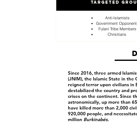
Targeted Gro
Anti-Islamists
Government Opponent
Fulani Tribe Members
Chrisitians
Since 2016, three armed Islamis
(JNIM), the Islamic State in the
reigned terror upon civilians in
destabilized the country and p
crises on the continent. Since t
astronomically, up more than 65
have killed more than 2,000 civi
920,000 people, and necessitat
million
Burkinabés
.