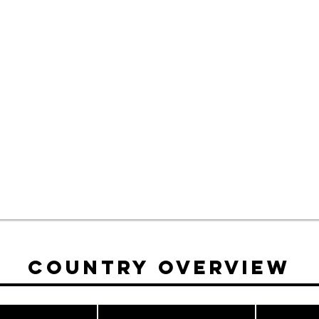
Country Overview