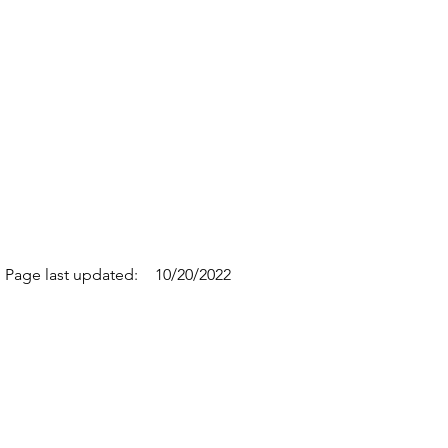
Page last updated:
10/20/2022