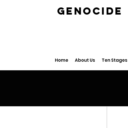
GENOCID
Home
About Us
Ten Stages