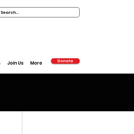
Donate
s
Join Us
More