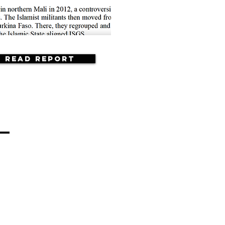
Read Report