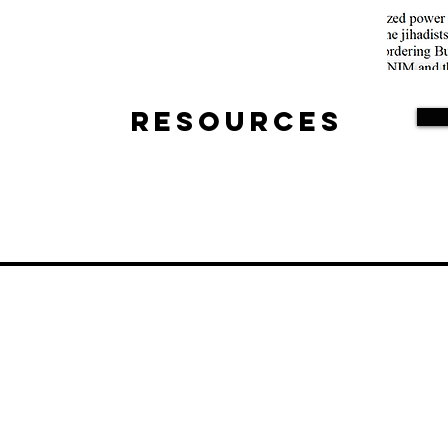
Resources