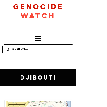
GeNocide
Watch
Djibouti