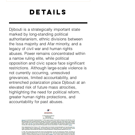
Details
Djibouti is a strategically important state
marked by long-standing political
authoritarianism, ethnic divisions between
the Issa majority and Afar minority, and a
legacy of civil war and human rights
abuses. Power remains concentrated within
a narrow ruling elite, while political
opposition and civic space face significant
restrictions. Although large-scale violence is
not currently occurring, unresolved
grievances, limited accountability, and
entrenched polarization place Djibouti at an
elevated risk of future mass atrocities,
highlighting the need for political reform,
greater human rights protections, and
accountability for past abuses.