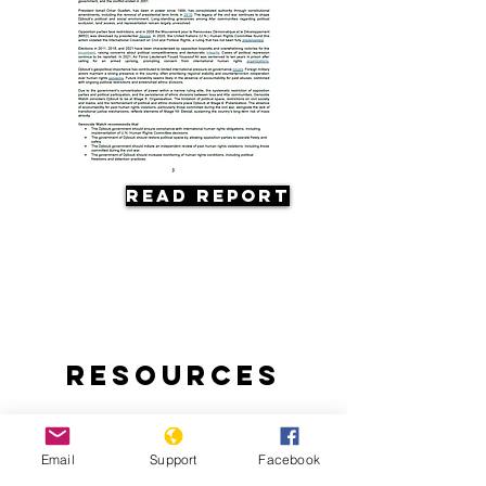
Read Report
Resources
Email
Support
Facebook