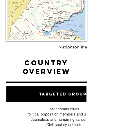
Nationsonline
Country
Overview
Targeted Groups
Afar communities
Political opposition members and supporters
Journalists and human rights defenders
Civil society activists