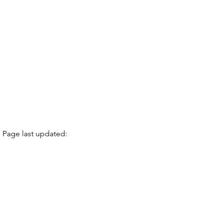
Page last updated: