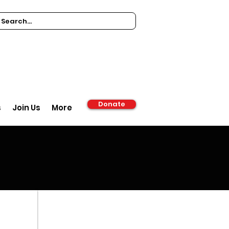
Donate
s
Join Us
More