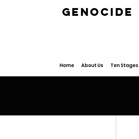
GENOCID
Home
About Us
Ten Stages