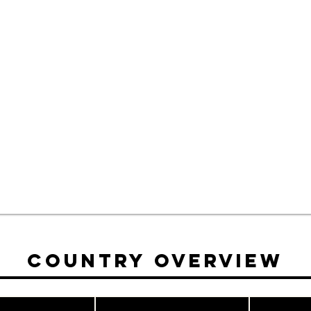
Country Overview