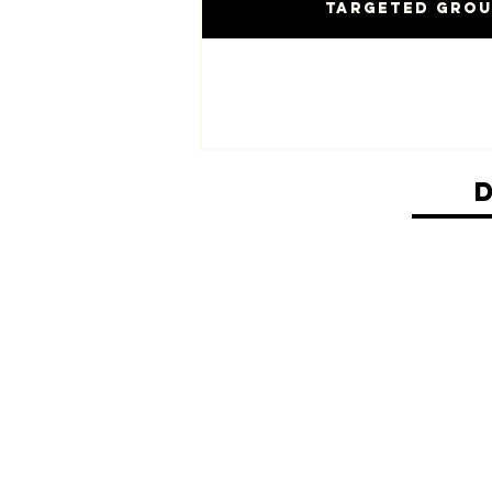
Targeted Gro