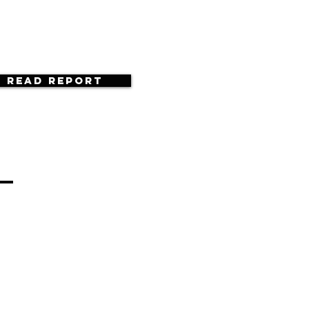
Read Report