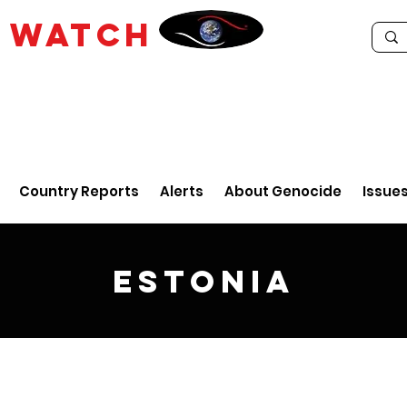
E
WATCH
Country Reports
Alerts
About Genocide
Issue
Estonia