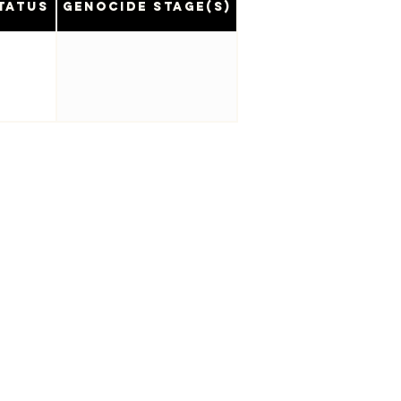
tatus
Genocide Stage(s)