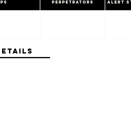
ups
Perpetrators
Alert S
Details