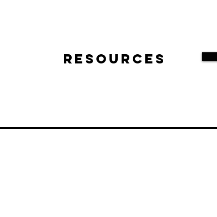
Resources