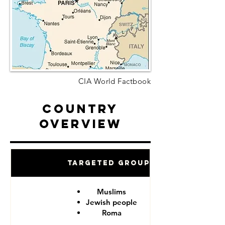
CIA World Factbook
Country
Overview
Targeted Groups
Muslims
Jewish people
Roma