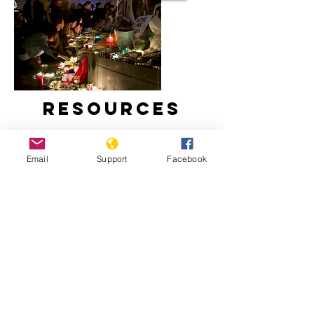
Resources
Email
Support
Facebook
France, Islam and Secularism | Start
Here, Al Jazeera