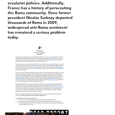
secularist policies. Additionally,
France has a history of persecuting
the Roma community. Since former
president Nicolas Sarkozy deported
thousands of Roma in 2009,
widespread anti-Roma sentiment
has remained a serious problem
today.
Read Report