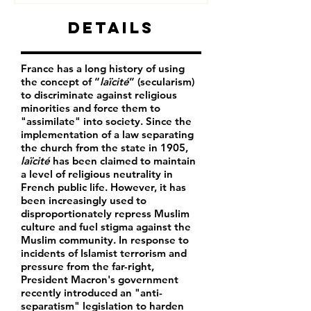
Details
France has a long history of using
the concept of “
laïcité
” (secularism)
to discriminate against religious
minorities and force them to
"assimilate" into society. Since the
implementation of a law separating
the church from the state in 1905,
laïcité
has been claimed to maintain
a level of religious neutrality in
French public life. However, it has
been increasingly used to
disproportionately repress Muslim
culture and fuel stigma against the
Muslim community. In response to
incidents of Islamist terrorism and
pressure from the far-right,
President Macron's government
recently introduced an "anti-
separatism" legislation to harden