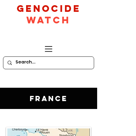
GeNocide
Watch
France