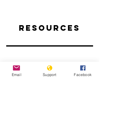
Resources
Email
Support
Facebook