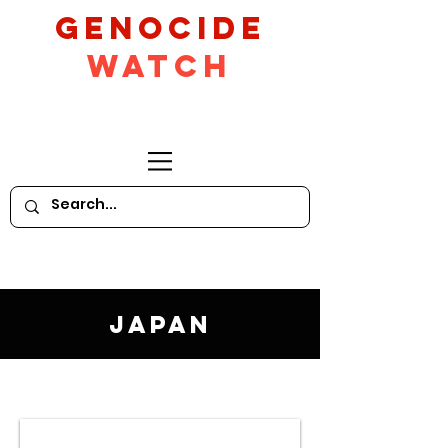
GeNocide
Watch
Japan