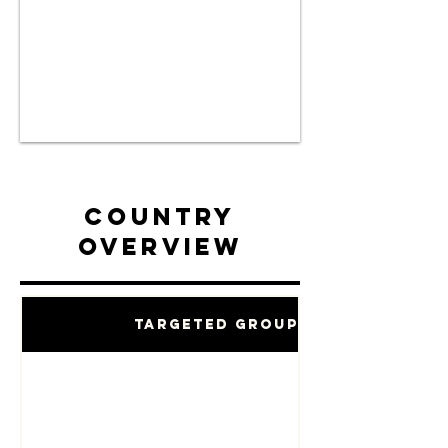
Country
Overview
Targeted Groups