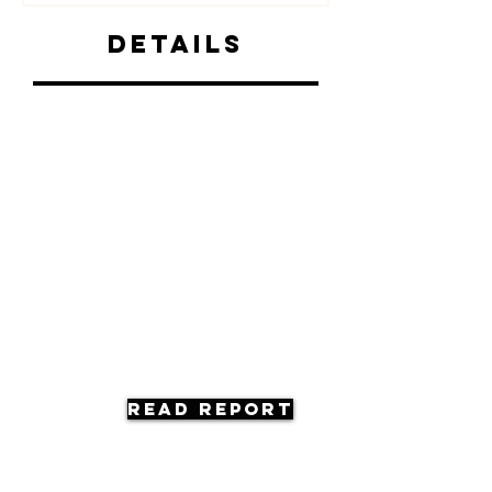
Details
Read Report