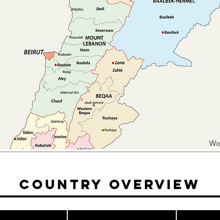
Wo
Country Overview