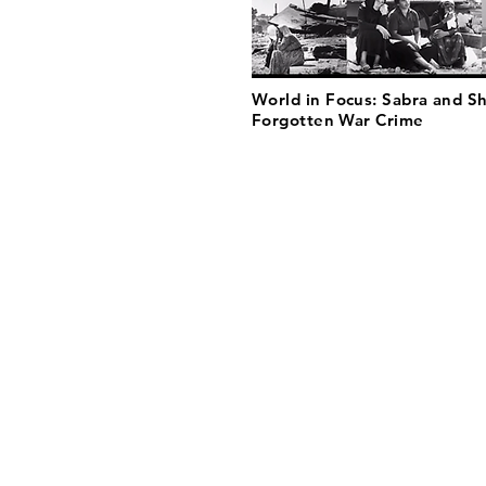
World in Focus: Sabra and Sh
Forgotten War Crime