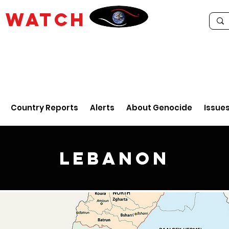
E
WATCH
Country Reports
Alerts
About Genocide
Issue
Lebanon