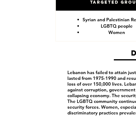
Targeted Gro
Syrian and Palestinian R
LGBTQ people
Women
Lebanon has failed to attain justi
lasted from 1975-1990 and resu
loss of over 150,000 lives. Leb
against corruption, government 
collapsing economy. The security
The LGBTQ community continues
security forces. Women, especia
discriminatory practices prevale