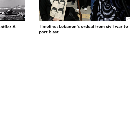
Timeline: Lebanon's ordeal from civil war to
atila: A
port blast