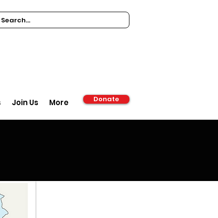
Donate
s
Join Us
More