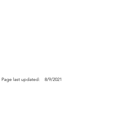
Page last updated:
8/9/2021