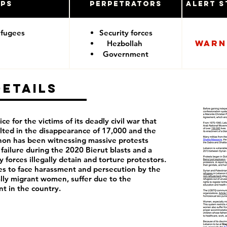
ups
Perpetrators
Alert S
efugees
Security forces
Warn
Hezbollah
Government
Details
ce for the victims of its deadly civil war that
lted in the disappearance of 17,000 and the
anon has been witnessing massive protests
failure during the 2020 Bierut blasts and a
 forces illegally detain and torture protestors.
 to face harassment and persecution by the
lly migrant women, suffer due to the
nt in the country.