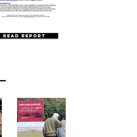
Read Report