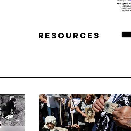
Resources