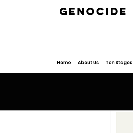
GENOCID
Home
About Us
Ten Stages