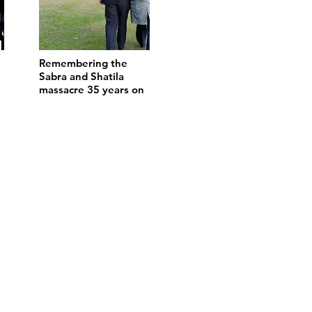
Remembering the
Sabra and Shatila
massacre 35 years on