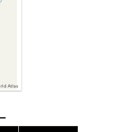
rld Atlas