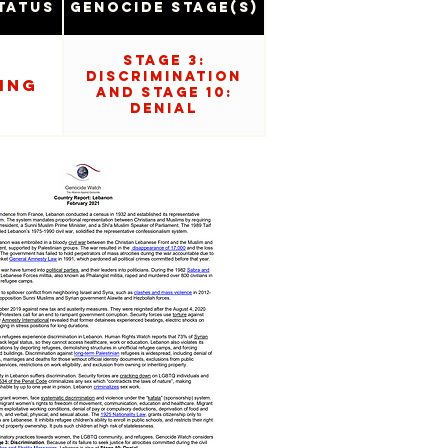
tatus
Genocide Stage(s)
Stage 3:
Discrimination
ing
and Stage 10:
Denial