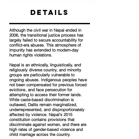
Details
Although the civil war in Nepal ended in
2006, the transitional justice process has
largely failed to secure accountability for
conflict-era abuses. This atmosphere of
impunity has extended to modern-day
human rights violations.
Nepal is an ethnically, linguistically, and
religiously diverse country, and minority
groups are particularly vulnerable to
ongoing abuses. Indigenous peoples have
not been compensated for previous forced
evictions, and face persecution for
attempting to access their former lands.
While caste-based discrimination is
outlawed, Dalits remain marginalized,
underrepresented, and disproportionately
affected by violence. Nepal’s 2015
constitution contains provisions that
discriminate against women, and there are
high rates of gender-based violence and
child marriage across the country.