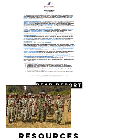
Read Report
Resources