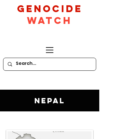
GeNocide
Watch
Nepal