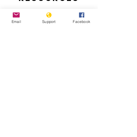
Email
Support
Facebook
Nepal: A New Beginning
The Culture of Impunity in Post-Conflict
Nepal