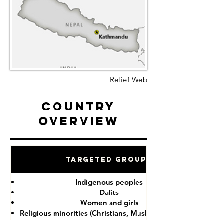
Relief Web
Country
Overview
Targeted Groups
Indigenous peoples
Dalits
Women and girls
Religious minorities (Christians, Muslims, Buddhists)