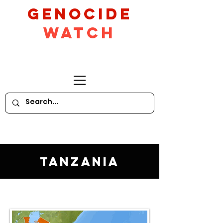
GeNocide
Watch
Tanzania