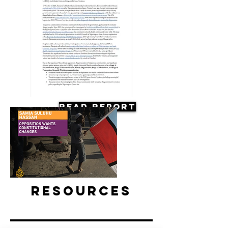
Read Report
Resources