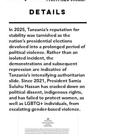
LGBTQIA+ People
Government critics and opponents
Details
In 2025, Tanzania’s reputation for
stability was tarnished as the
nation’s presidential elections
devolved into a prolonged period of
political violence. Rather than an
isolated incident, the
demonstrations and subsequent
repression are indicative of
Tanzania’s intensifying authoritarian
slide. Since 2021, President Samia
Suluhu Hassan has cracked down on
political dissent, indigenous rights,
and has failed to protect women, as
well as LGBTQ+ individuals, from
escalating gender-based violence.