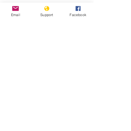
Email
Support
Facebook
Are democratic reforms at risk in
Tanzania? | Inside Story | Al Jazeera
“If We Don’t Get Services, We Will
Die” | HRW