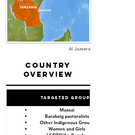
Al Jazeera
Country
Overview
Targeted Groups
Maasai
Barabaig pastoralists
Other Indigenous Groups
Women and Girls