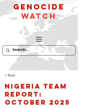
GeNocide
Watch
< Back
Nigeria Team
Report:
October 2025