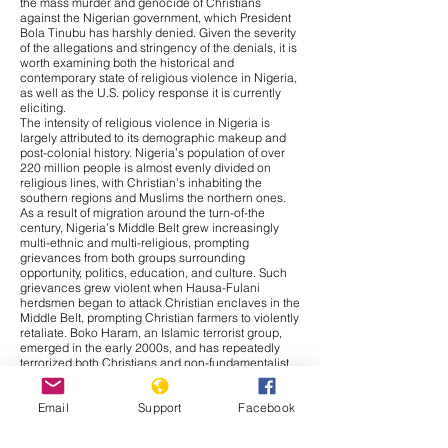
the mass murder and genocide of Christians
against the Nigerian government, which President
Bola Tinubu has harshly denied. Given the severity
of the allegations and stringency of the denials, it is
worth examining both the historical and
contemporary state of religious violence in Nigeria,
as well as the U.S. policy response it is currently
eliciting.
The intensity of religious violence in Nigeria is
largely attributed to its demographic makeup and
post-colonial history. Nigeria’s population of over
220 million people is almost evenly divided on
religious lines, with Christian’s inhabiting the
southern regions and Muslims the northern ones.
As a result of migration around the turn-of-the
century, Nigeria’s Middle Belt grew increasingly
multi-ethnic and multi-religious, prompting
grievances from both groups surrounding
opportunity, politics, education, and culture. Such
grievances grew violent when Hausa-Fulani
herdsmen began to attack Christian enclaves in the
Middle Belt, prompting Christian farmers to violently
retaliate. Boko Haram, an Islamic terrorist group,
emerged in the early 2000s, and has repeatedly
terrorized both Christians and non-fundamentalist
Muslims ever since. Thus, religious conflict in
Nigeria bares significantly more nuance than is
Email
Support
Facebook
given credit for, with ethnic, cultural, and resource-
based grievances, as well as religious motivations,
contributing to the cross-cutting violence.