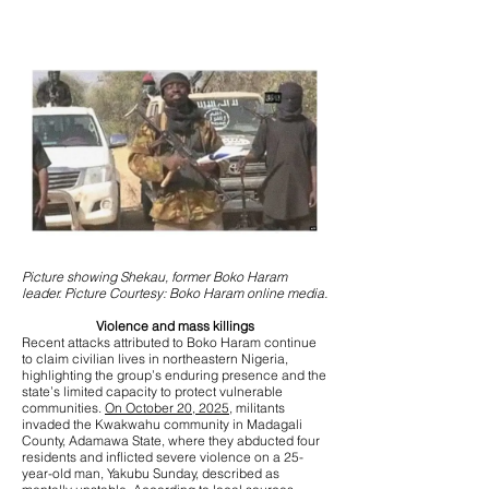
Picture showing Shekau, former Boko Haram
leader. Picture Courtesy: Boko Haram online media.
Violence and mass killings
Recent attacks attributed to Boko Haram continue
to claim civilian lives in northeastern Nigeria,
highlighting the group’s enduring presence and the
state’s limited capacity to protect vulnerable
communities.
On October 20, 2025,
militants
invaded the Kwakwahu community in Madagali
County, Adamawa State, where they abducted four
residents and inflicted severe violence on a 25-
year-old man, Yakubu Sunday, described as