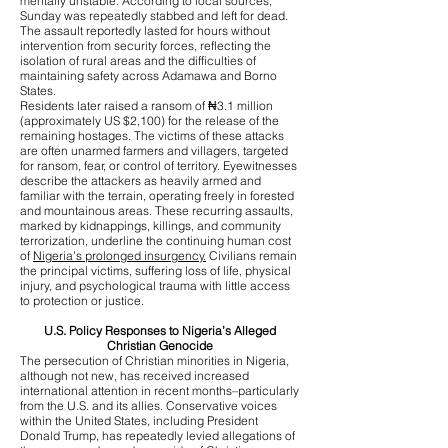
mentally unstable. According to local sources,
Sunday was repeatedly stabbed and left for dead.
The assault reportedly lasted for hours without
intervention from security forces, reflecting the
isolation of rural areas and the difficulties of
maintaining safety across Adamawa and Borno
States.
Residents later raised a ransom of ₦3.1 million
(approximately US $2,100) for the release of the
remaining hostages. The victims of these attacks
are often unarmed farmers and villagers, targeted
for ransom, fear, or control of territory. Eyewitnesses
describe the attackers as heavily armed and
familiar with the terrain, operating freely in forested
and mountainous areas. These recurring assaults,
marked by kidnappings, killings, and community
terrorization, underline the continuing human cost
of
Nigeria’s prolonged insurgency.
Civilians remain
the principal victims, suffering loss of life, physical
injury, and psychological trauma with little access
to protection or justice.
U.S. Policy Responses to Nigeria’s Alleged
Christian Genocide
The persecution of Christian minorities in Nigeria,
although not new, has received increased
international attention in recent months–particularly
from the U.S. and its allies. Conservative voices
within the United States, including President
Donald Trump, has repeatedly levied allegations of