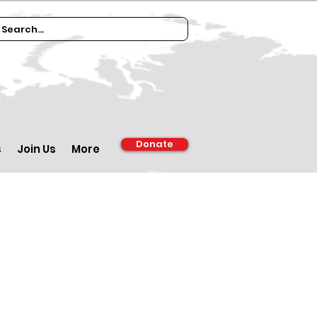
Donate
s
Join Us
More