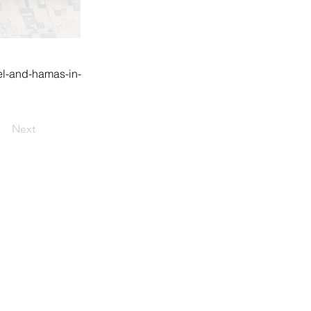
el-and-hamas-in-
Next