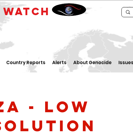
E
WATCH
Country Reports
Alerts
About Genocide
Issue
za - low
solution