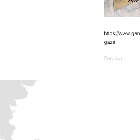
https://www.gen
gaza
Previous