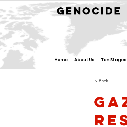
GENOCID
Home
About Us
Ten Stages
< Back
Ga
re