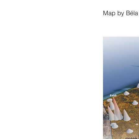
Map by Béla 