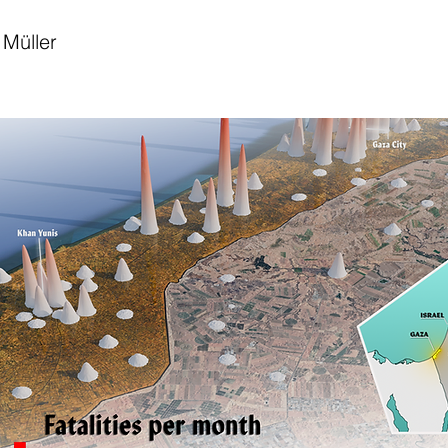
Müller