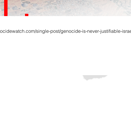
ocidewatch.com/single-post/genocide-is-never-justifiable-isra