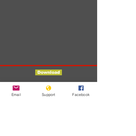
Download
Developments
Email
Support
Facebook
Er zijn nog
geen