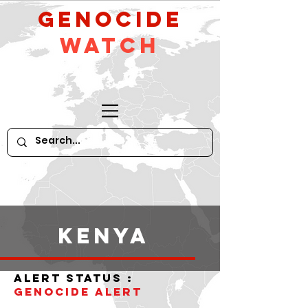
GeNocide
Watch
Kenya
alert status :
Genocide alert