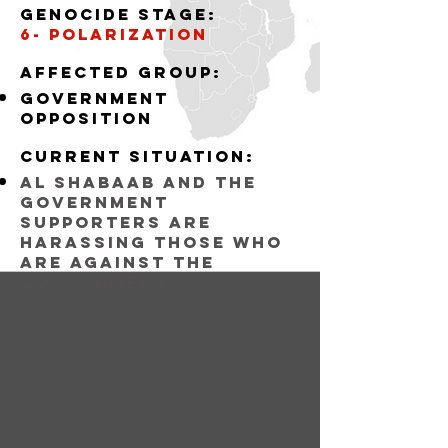
Genocide stage:
6- polarization
Affected group:
government
opposition
Current situation:
al shabaab and the
government
supporters are
harassing those who
are against the
government