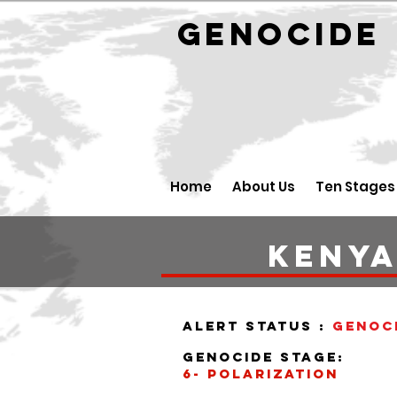
GENOCID
Home
About Us
Ten Stages
Keny
alert status :
Genoc
Genocide stage:
6- polarization