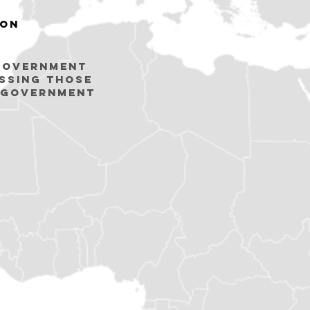
ion
government
ssing those
 government