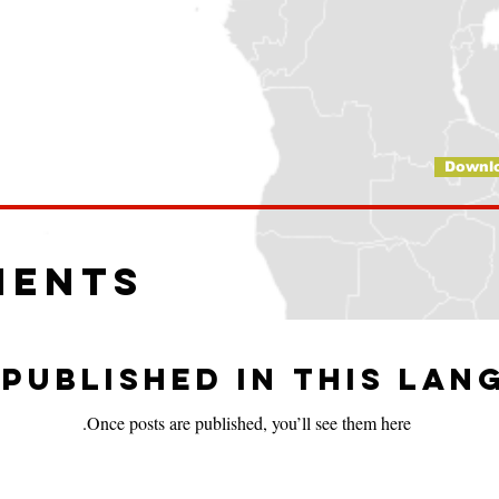
Downl
ments
published in this lan
Once posts are published, you’ll see them here.