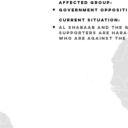
Affected group:
government opposit
Current situation:
al shabaab and the 
supporters are hara
who are against the