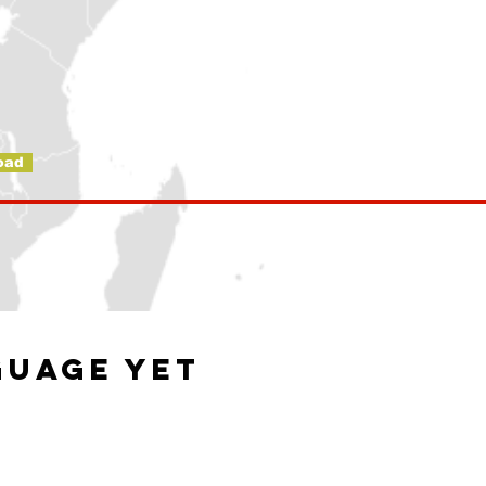
oad
guage yet