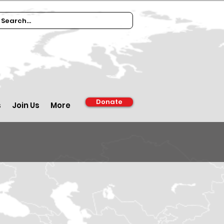
Donate
s
Join Us
More