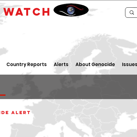
E
WATCH
Country Reports
Alerts
About Genocide
Issue
a
ide alert