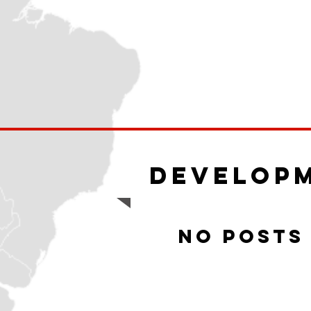
Develop
No posts 