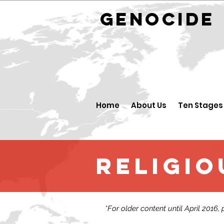
GENOCID
Home
About Us
Ten Stages
religio
*For older content until April 2016,