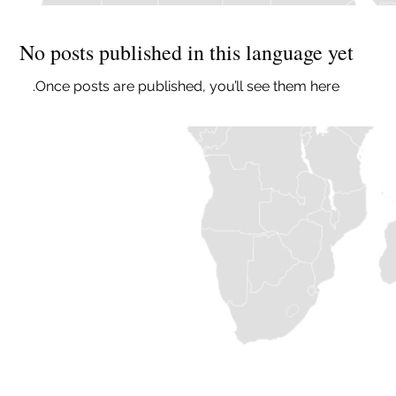
No posts published in this language yet
Once posts are published, you’ll see them here.