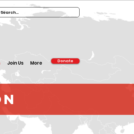
Donate
s
Join Us
More
on