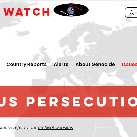
E
WATCH
Country Reports
Alerts
About Genocide
Issue
us persecuti
 please refer to our
archival websites