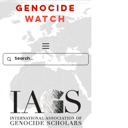
GeNocide
Watch