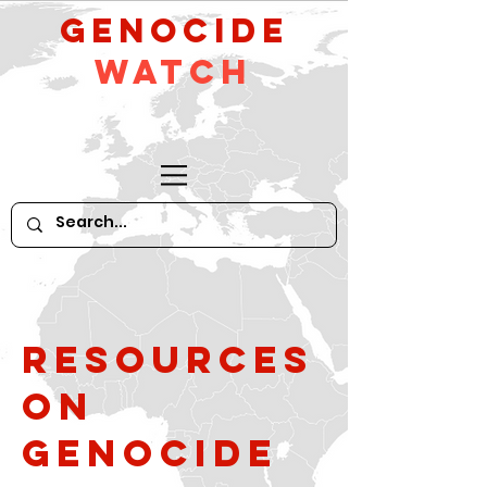
GeNocide
Watch
Resources
on
genocide