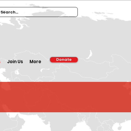
Donate
s
Join Us
More