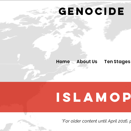
GENOCID
Home
About Us
Ten Stages
Islamo
*For older content until April 2016,