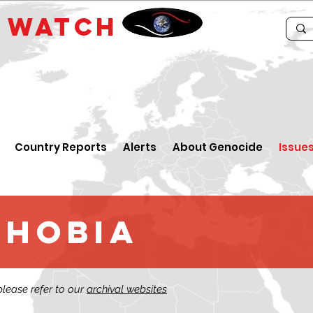
E
WATCH
Country Reports
Alerts
About Genocide
Issue
phobia
 please refer to our
archival websites