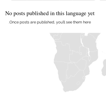
No posts published in this language yet
Once posts are published, you’ll see them here.