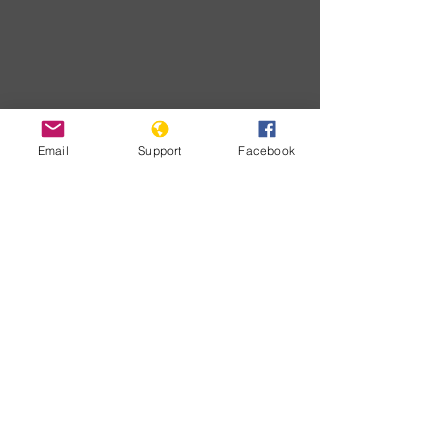
Email
Support
Facebook
Download
Developments
No posts
published
in this