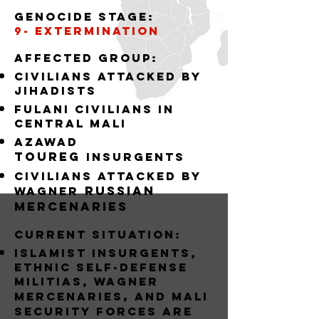
Genocide stage:
9- EXTERMINATION
Affected group:
Civilians attacked by
jihadists
Fulani Civilians in
central mali
Azawad
Toureg
insurgents
civilians attacked by
russian
Wagner
mercenaries
Current situation:
Islamist Insurgents,
Ethnic Self-Defense
Militias, wagner
,
mercenaries
and MALI
Security forces are