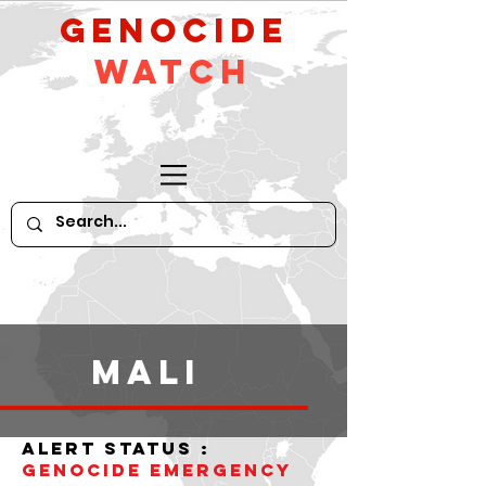
GeNocide
Watch
Mali
alert status :
Genocide Emergency