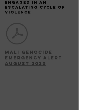
Engaged in an
escalating Cycle of
Violence
MAli Genocide
Emergency Alert
August 2020