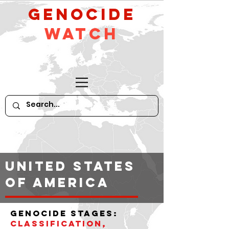
GeNocide
Watch
United States
of America
Genocide stages:
classification,