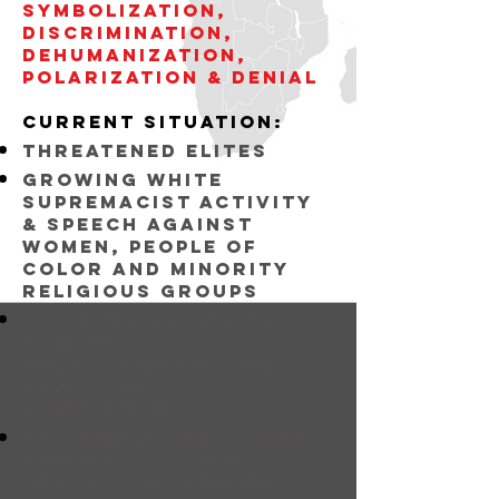
symbolization,
discrimination,
dehumanization,
POLARIZATION & DENIAL
current situation:
threatened elites
Growing white
supremacist activity
& speech against
women, people of
color and minority
religious groups
growing hostility
towards
undocumented and
immigrant
populations
discriminatory state
policies towards
sexual and gender