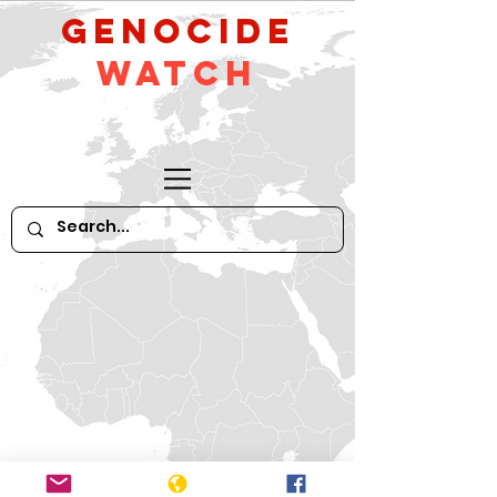
GeNocide
Watch