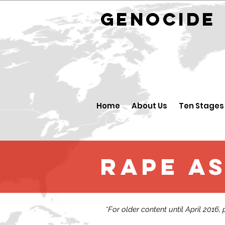
GENOCID
Home
About Us
Ten Stages
Rape as
*For older content until April 2016,