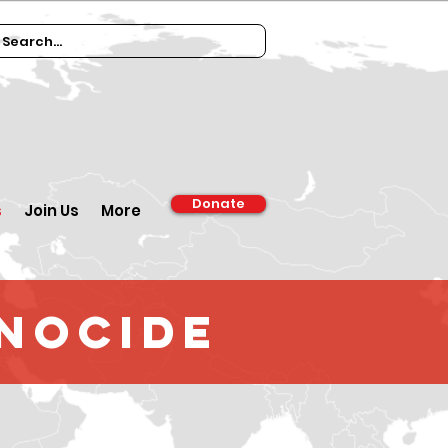
Donate
s
Join Us
More
enocide