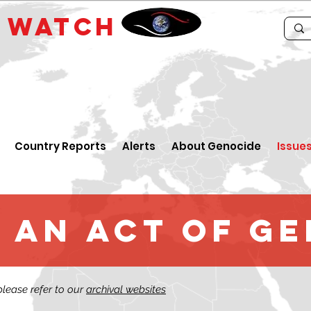
E
WATCH
Country Reports
Alerts
About Genocide
Issue
 an Act of G
 please refer to our
archival websites