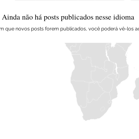
Ainda não há posts publicados nesse idioma
m que novos posts forem publicados, você poderá vê-los aq