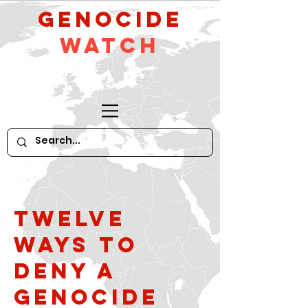
GeNocide
Watch
TWELVE
WAYS TO
DENY A
GENoCIDE