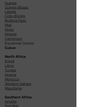
Guinea
Guinea-Bissau
Liberia
Cote d’Ivoire
Burkina Faso
Mali
Niger
Nigeria
Cameroon
Equatorial Guinea
Gabon
North Africa
Egypt
Libya
Tunisia
Algeria
Morocco
Western Sahara
Mauritania
Southern Africa
Angola
Namibia