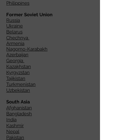
Philippines
Former Soviet Union
Russia
Ukraine
Belarus
Chechnya
Armenia
Nagorno-Karabakh
Azerbaijan
Georgia
Kazakhstan
Kyrgyzstan
Tajikistan
Turkmenistan
Uzbekistan
South Asia
Afghanistan
Bangladesh
India
Kashmir
Nepal
Pakistan