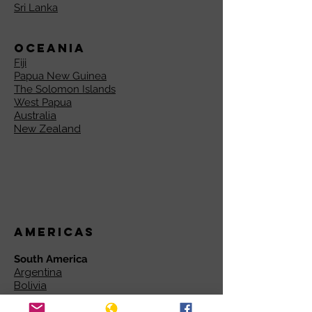
Sri Lanka
Oceania
Fiji
Papua New Guinea
The Solomon Islands
West Papua
Australia
New Zealand
Americas
South America
Argentina
Bolivia
Brazil