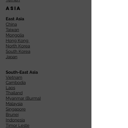
Yemen
Asia
East Asia
China
Taiwan
Mongolia
Hong Kong
North Korea
South Korea
Japan
South-East Asia
Vietnam
Cambodia
Laos
Thailand
Myanmar (Burma)
Malaysia
Singapore
Brunei
Indonesia
Timor Leste