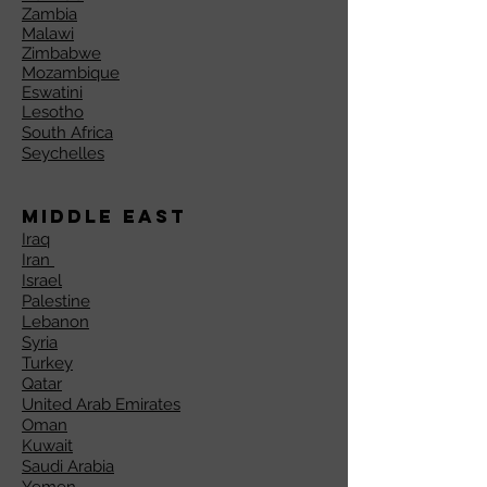
Zambia
Malawi
Zimbabwe
Mozambique
Eswatini
Lesotho
South Africa
Seychelles
Middle East
Iraq
Iran
Israel
Palestine
Lebanon
Syria
Turkey
Qatar
United Arab Emirates
Oman
Kuwait
Saudi Arabia