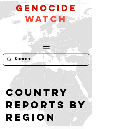
GeNocide
Watch
Country
reports by
region