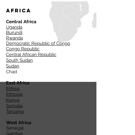
Africa
Central Africa
Uganda
Burundi
Rwanda
Democratic Republic of Congo
Congo Republic
Central African Republic
South Sudan
Sudan
Chad
East Africa
Eritrea
Ethiopia
Kenya
Somalia
Tanzania
West Africa
Senegal
Gambia