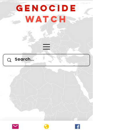
GeNocide
Watch