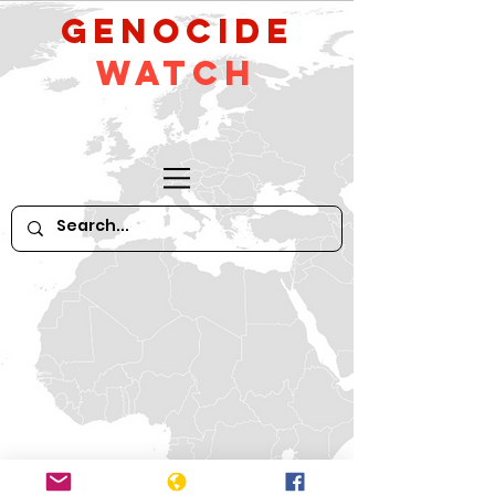
GeNocide
Watch