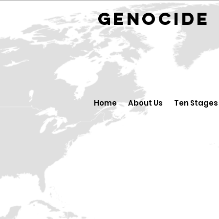
GENOCID
Home
About Us
Ten Stages