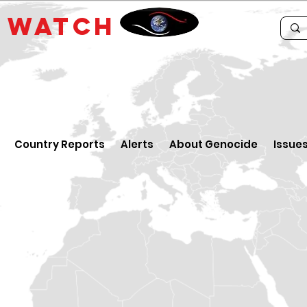
E
WATCH
Country Reports
Alerts
About Genocide
Issue