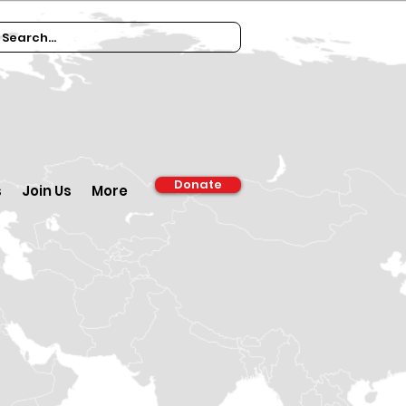
Donate
s
Join Us
More