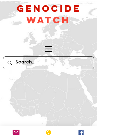
GeNocide
Watch