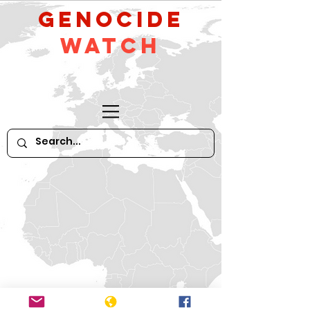
GeNocide
Watch