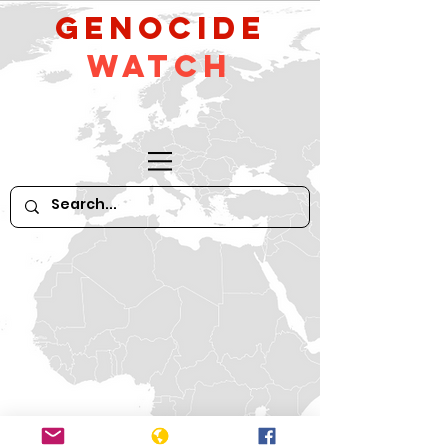
GeNocide
Watch