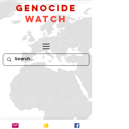
GeNocide
Watch