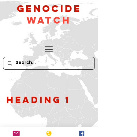
GeNocide
Watch
Heading 1