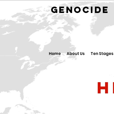
GENOCID
Home
About Us
Ten Stages
H