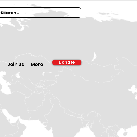
Donate
s
Join Us
More