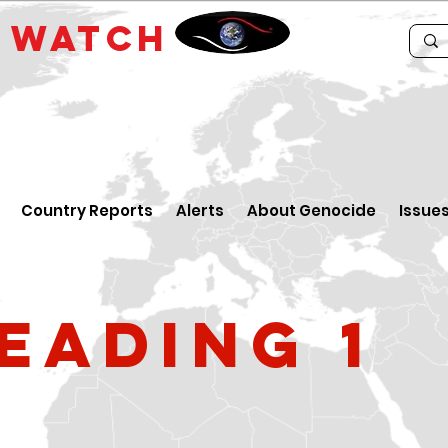
E
WATCH
Country Reports
Alerts
About Genocide
Issue
eading 1