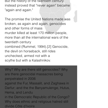
But the history of the twentieth century
instead proved that "never again" became
"again and again."
The promise the United Nations made was
broken, as again and again, genocides
and other forms of mass
murder killed at least 170 million people,
more than all the international wars of the
twentieth century
combined (Rummel, 1994).[2] Genocide,
the devil on horseback, still rides
unchecked, armed not with a
scythe but with a Kalashnikov.
Why? Why are there still genocides? Why
are there genocidal massacres being
perpetrated in 2006
against the Fur, Massalit, and Zaghawa in
Darfur; and the the Banyamulenge, Hutus,
Hema, and Lendu
in the Democratic Republic of the Congo?
Why does ethnic and religious hatred still
divide Côte d'Ivoire