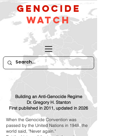
GeNocide
Watch
Building an Anti-Genocide Regime
Dr. Gregory H. Stanton
First published in 2011, updated in 2026
When the Genocide Convention was
passed by the United Nations in 1948, the
world said, "Never again."