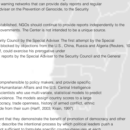
warning networks that can provide daily reports and regular
dviser on the Prevention of Genocide, to the Security
stablished, NGOs should continue to provide reports independently to the
vernments. The Center is not intended to be a unique source.
rity Council by the Special Adviser. The first attempt by the Special
 blocked by objections from the U.S., China, Russia and Algeria (Reuters, 10
f, could exercise his prerogative under
t reports by the Special Adviser to the Security Council and the General
omprehensible to policy makers, and provide specific
Humanitarian Affairs and the U.S. Central Intelligence
ientists who use multi-variate, statistical models to predict
 violence. The models assign country scores to a large
ocracy, trade openness, history of armed conflict, ethnic
de from their sum (Harff, 2003; Krain, 1997).
tent that they demonstrate the benefit of promotion of democracy and other
t describe the intentional process by which political leaders push a
ot sufficient to formulate specific counter-measures at each