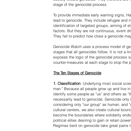
stage of the genocidal process.
To provide immediate early warning signs, Har
lead to genocide. They include refugee and i
identification of targeted groups, arming of et
factors. But they are not continuous, event d
They fail to predict how close a genocide may
Genocide Watch uses a process model of geno
stages that all genocides follow. It is not a 
exposes the logic of the genocidal process s
counter-measures at each stage to stop the 
The Ten Stages of Genocide
1. Classification
: Underlying most social scien
man." Because all people grow up and live in 
identify some people as "us" and others as "t
necessarily lead to genocide. Genocide onl
considering only "our group" as human, and "
cultural centers, we also create cultural boun
become the boundaries where solidarity ends
political elites desiring to gain or retain powe
Regimes bent on genocide take great pains to