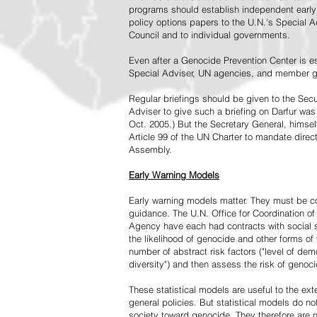
programs should establish independent early 
policy options papers to the U.N.'s Special A
Council and to individual governments.
Even after a Genocide Prevention Center is e
Special Adviser, UN agencies, and member go
Regular briefings should be given to the Secu
Adviser to give such a briefing on Darfur was
Oct. 2005.) But the Secretary General, himsel
Article 99 of the UN Charter to mandate direc
Assembly.
Early Warning Models
Early warning models matter. They must be c
guidance. The U.N. Office for Coordination of 
Agency have each had contracts with social sc
the likelihood of genocide and other forms of
number of abstract risk factors ("level of dem
diversity") and then assess the risk of genoci
These statistical models are useful to the ex
general policies. But statistical models do no
society toward genocide. They therefore are n