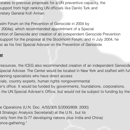
tates to previous proposals for a UN preventive capacity, the
upport from high ranking UN officials like Danilo Turk and
retary General Kofi Annan.
holm Forum on the Prevention of Genocide in 2004 by
, 2004a), which recommended appointment of a Special
ention of Genocide and creation of an independent Genocide Prevention
support for the proposal at the Stockholm Forum, and in July 2004, he
as his first Special Adviser on the Prevention of Genocide.
er
ed resources, the ICEG also recommended creation of an independent Genocid
Special Adviser. The Center would be located in New York and staffed with ful
 planning specialists who have direct access
icials, country experts, human rights nongovernmental
r's office. It would be funded by governments, foundations, corporations,
h the UN Special Adviser's Office, but would not be subject to funding by the
ce Operations (U.N. Doc. A/55/305 S/2000/809: 2000)
Strategic Analysis Secretariat) at the U.N., but its
tly from the G-77 developing nations plus India and China)
gence-gathering."