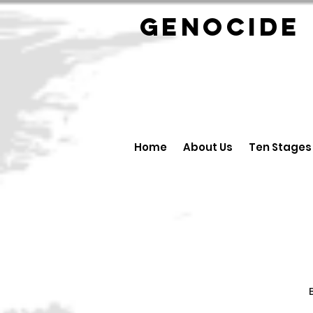
GENOCID
Home
About Us
Ten Stages
B