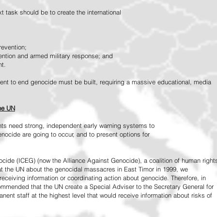
 task should be to create the international
revention;
vention and armed military response; and
nt.
vement to end genocide must be built, requiring a massive educational, media
the UN
ts need strong, independent early warning systems to
nocide are going to occur, and to present options for
ide (ICEG) (now the Alliance Against Genocide), a coalition of human right
 at the UN about the genocidal massacres in East Timor in 1999, we
receiving information or coordinating action about genocide. Therefore, in
mended that the UN create a Special Adviser to the Secretary General for
ent staff at the highest level that would receive information about risks of