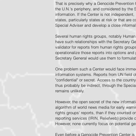
That is precisely why a Genocide Prevention 
the U.N.'s periphery, and considered by the S
information. If the Center is not independent,
states, particularly states at risk or that ar
Special Adviser and develop a close informal 
Several human rights groups, notably Human 
have such relationships with the Secretary 
validator for reports from human rights grou
operationalize those reports into options and
Secretary General would use them to formulat
One problem such a Center would face immedi
information systems. Reports from UN field of
"confidential" or secret. Access to the countr
thus probably be indirect, through the Specia
remains unlikely.
However, the open secret of the new informatio
algorithm of world news media for early war
rights groups' reports, than if they counted 
reporting services (IRIN, Reliefweb) provide d
However, none currently focus on potential g
Even before a Genocide Prevention Center is