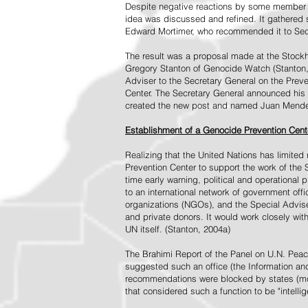
Despite negative reactions by some member s
idea was discussed and refined. It gathered s
Edward Mortimer, who recommended it to Sec
The result was a proposal made at the Stock
Gregory Stanton of Genocide Watch (Stanton
Adviser to the Secretary General on the Prev
Center. The Secretary General announced his 
created the new post and named Juan Mendez 
Establishment of a Genocide Prevention Cent
Realizing that the United Nations has limit
Prevention Center to support the work of the 
time early warning, political and operational
to an international network of government off
organizations (NGOs), and the Special Advise
and private donors. It would work closely wit
UN itself. (Stanton, 2004a)
The Brahimi Report of the Panel on U.N. Pea
suggested such an office (the Information and 
recommendations were blocked by states (mos
that considered such a function to be "intelli