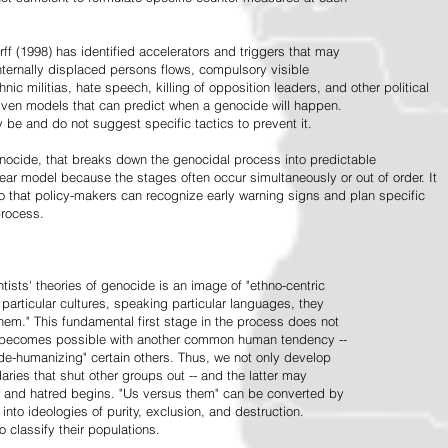
ff (1998) has identified accelerators and triggers that may
nternally displaced persons flows, compulsory visible
hnic militias, hate speech, killing of opposition leaders, and other political
riven models that can predict when a genocide will happen.
 be and do not suggest specific tactics to prevent it.
cide, that breaks down the genocidal process into predictable
linear model because the stages often occur simultaneously or out of order. It
o that policy-makers can recognize early warning signs and plan specific
process.
tists' theories of genocide is an image of "ethno-centric
particular cultures, speaking particular languages, they
hem." This fundamental first stage in the process does not
y becomes possible with another common human tendency --
de-humanizing" certain others. Thus, we not only develop
daries that shut other groups out -- and the latter may
 and hatred begins. "Us versus them" can be converted by
r into ideologies of purity, exclusion, and destruction.
 classify their populations.