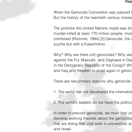
Fir
When the Genocide Convention was passed by 
But the history of the twentieth century inst
The promise the United Nations made was br
murder killed at least 170 million people, more
combined (Rummel, 1994).[2] Genocide, the de
scythe but with a Kalashnikov.
Why? Why are there still genocides? Why are
against the Fur, Massalit, and Zaghawa in D
in the Democratic Republic of the Congo? Why 
and Iraq and threaten to erupt again in genoc
There are two primary reasons why genocide is
1. The world has not developed the internation
2. The world's leaders do not have the political
In order to prevent genocide, we must first
develop working theories about the genocidal
that are doing that vital work in universities 
and Israel.