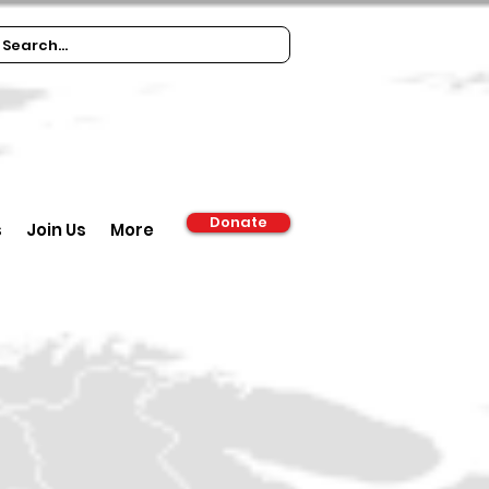
Donate
s
Join Us
More