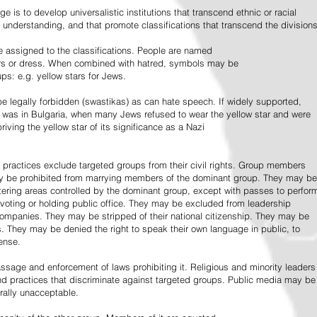
e is to develop universalistic institutions that transcend ethnic or racial
d understanding, and that promote classifications that transcend the divisions
 assigned to the classifications. People are named
lors or dress. When combined with hatred, symbols may be
ps: e.g. yellow stars for Jews.
 legally forbidden (swastikas) as can hate speech. If widely supported,
it was in Bulgaria, when many Jews refused to wear the yellow star and were
riving the yellow star of its significance as a Nazi
l practices exclude targeted groups from their civil rights. Group members
ay be prohibited from marrying members of the dominant group. They may be
entering areas controlled by the dominant group, except with passes to perfor
voting or holding public office. They may be excluded from leadership
 companies. They may be stripped of their national citizenship. They may be
s. They may be denied the right to speak their own language in public, to
ense.
ssage and enforcement of laws prohibiting it. Religious and minority leaders
d practices that discriminate against targeted groups. Public media may be
rally unacceptable.