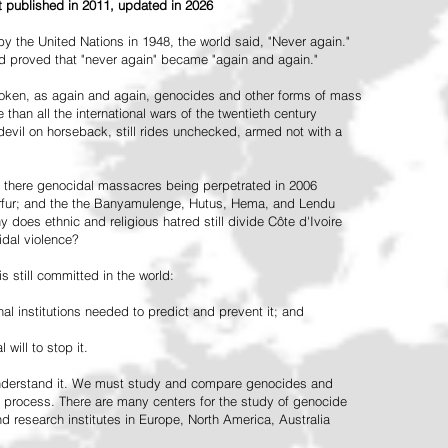
st published in 2011, updated in 2026
the United Nations in 1948, the world said, "Never again."
ead proved that "never again" became "again and again."
oken, as again and again, genocides and other forms of mass
 than all the international wars of the twentieth century
vil on horseback, still rides unchecked, armed not with a
 there genocidal massacres being perpetrated in 2006
arfur; and the the Banyamulenge, Hutus, Hema, and Lendu
does ethnic and religious hatred still divide Côte d'Ivoire
idal violence?
 still committed in the world:
al institutions needed to predict and prevent it; and
 will to stop it.
 understand it. We must study and compare genocides and
 process. There are many centers for the study of genocide
and research institutes in Europe, North America, Australia