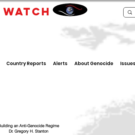
E
WATCH
Country Reports
Alerts
About Genocide
Issue
uilding an Anti-Genocide Regime
Dr. Gregory H. Stanton