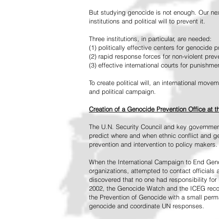
But studying genocide is not enough. Our next
institutions and political will to prevent it.
Three institutions, in particular, are needed:
(1) politically effective centers for genocide p
(2) rapid response forces for non-violent pre
(3) effective international courts for punishme
To create political will, an international mo
and political campaign.
Creation of a Genocide Prevention Office at 
The U.N. Security Council and key governmen
predict where and when ethnic conflict and ge
prevention and intervention to policy makers.
When the International Campaign to End Genoc
organizations, attempted to contact officials
discovered that no one had responsibility for 
2002, the Genocide Watch and the ICEG recom
the Prevention of Genocide with a small perman
genocide and coordinate UN responses.