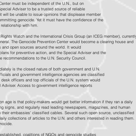
Center must be independent of the U.N., but on
pecial Adviser to be a trusted source of reliable
 it will be unable to issue opinions that displease member
e committing genocide. Yet it must have the confidence of the
relationship with him.
Rights Watch and the International Crisis Group (an ICEG member), currentl
General. The Genocide Prevention Center would become a clearing house and
ps and open sources around the world. It would
 plans for preventive action, and the Special Adviser and the
e recommendations to the U.N. Security Council.
ately is the closed nature of both government and U.N.
ficials and government intelligence agencies are classified
y desk officers and top officials of the U.N. system would
l Adviser. Access to government intelligence reports
n age is that policy-makers would get better information if they ran a daily
ning signs, and regularly read leading newspapers, magazines, and human
on their embassies' classified cables. Several such open source, unclassified
aily collections of articles to the U.N. and others interested in reading them.
enocide.
 established, coalitions of NGOs and genocide studies