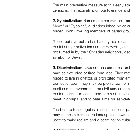
The main preventive measure at this early stag
divisions, that actively promote tolerance an
2. Symbolization
: Names or other symbols are
"Jews" or "Gypsies", or distinguished by co
forced upon unwilling members of pariah grou
To combat symbolization, hate symbols can be
denial of symbolization can be powerful, as 
not turned in by their Christian neighbors, dep
symbol for Jews.
3. Discrimination
: Laws are passed or cultura
may be excluded or fired from jobs. They m
forced to live in ghettos or prohibited from 
domestic labor. They may be prohibited from 
positions in government, the civil service or
denied access to courts and rights of citizen
meet in groups, and to bear arms for self-def
The best defense against discrimination is pa
may organize demonstrations against laws an
used to make racism and discrimination cultu