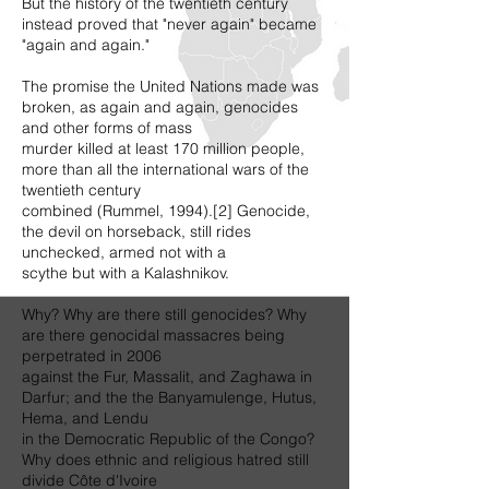
But the history of the twentieth century
instead proved that "never again" became
"again and again."
The promise the United Nations made was
broken, as again and again, genocides
and other forms of mass
murder killed at least 170 million people,
more than all the international wars of the
twentieth century
combined (Rummel, 1994).[2] Genocide,
the devil on horseback, still rides
unchecked, armed not with a
scythe but with a Kalashnikov.
Why? Why are there still genocides? Why
are there genocidal massacres being
perpetrated in 2006
against the Fur, Massalit, and Zaghawa in
Darfur; and the the Banyamulenge, Hutus,
Hema, and Lendu
in the Democratic Republic of the Congo?
Why does ethnic and religious hatred still
divide Côte d'Ivoire