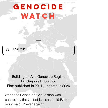
GeNocide
Watch
Building an Anti-Genocide Regime
Dr. Gregory H. Stanton
First published in 2011, updated in 2026
When the Genocide Convention was
passed by the United Nations in 1948, the
world said, "Never again."