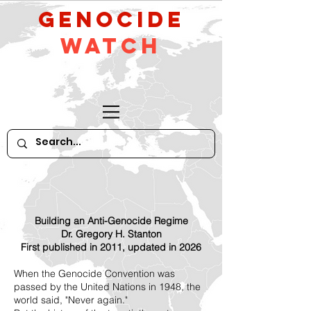
GeNocide
Watch
Building an Anti-Genocide Regime
Dr. Gregory H. Stanton
First published in 2011, updated in 2026
When the Genocide Convention was
passed by the United Nations in 1948, the
world said, "Never again."