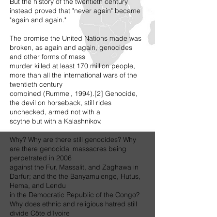
But the history of the twentieth century
instead proved that "never again" became
"again and again."
The promise the United Nations made was
broken, as again and again, genocides
and other forms of mass
murder killed at least 170 million people,
more than all the international wars of the
twentieth century
combined (Rummel, 1994).[2] Genocide,
the devil on horseback, still rides
unchecked, armed not with a
scythe but with a Kalashnikov.
Why? Why are there still genocides? Why
are there genocidal massacres being
perpetrated in 2006
against the Fur, Massalit, and Zaghawa in
Darfur; and the the Banyamulenge, Hutus,
Hema, and Lendu
in the Democratic Republic of the Congo?
Why does ethnic and religious hatred still
divide Côte d'Ivoire