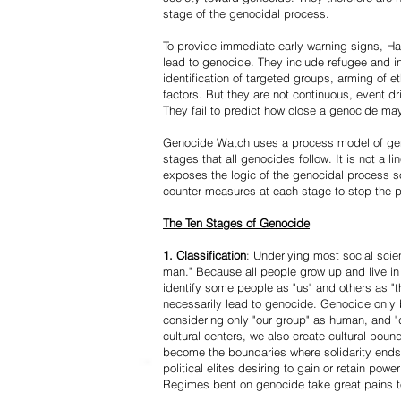
stage of the genocidal process.
To provide immediate early warning signs, Har
lead to genocide. They include refugee and i
identification of targeted groups, arming of et
factors. But they are not continuous, event d
They fail to predict how close a genocide may
Genocide Watch uses a process model of geno
stages that all genocides follow. It is not a 
exposes the logic of the genocidal process s
counter-measures at each stage to stop the 
The Ten Stages of Genocide
1. Classification
: Underlying most social scien
man." Because all people grow up and live in 
identify some people as "us" and others as "t
necessarily lead to genocide. Genocide onl
considering only "our group" as human, and "
cultural centers, we also create cultural boun
become the boundaries where solidarity ends
political elites desiring to gain or retain powe
Regimes bent on genocide take great pains to