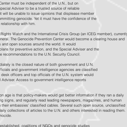
Center must be independent of the U.N., but on
pecial Adviser to be a trusted source of reliable
 it will be unable to issue opinions that displease member
e committing genocide. Yet it must have the confidence of the
relationship with him.
Rights Watch and the International Crisis Group (an ICEG member), currentl
General. The Genocide Prevention Center would become a clearing house and
ps and open sources around the world. It would
 plans for preventive action, and the Special Adviser and the
e recommendations to the U.N. Security Council.
ately is the closed nature of both government and U.N.
ficials and government intelligence agencies are classified
y desk officers and top officials of the U.N. system would
l Adviser. Access to government intelligence reports
n age is that policy-makers would get better information if they ran a daily
ning signs, and regularly read leading newspapers, magazines, and human
on their embassies' classified cables. Several such open source, unclassified
aily collections of articles to the U.N. and others interested in reading them.
enocide.
 established, coalitions of NGOs and genocide studies