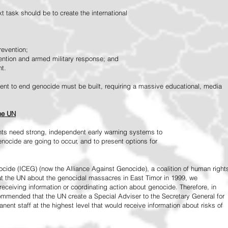
 task should be to create the international
revention;
vention and armed military response; and
nt.
vement to end genocide must be built, requiring a massive educational, media
the UN
ts need strong, independent early warning systems to
nocide are going to occur, and to present options for
ide (ICEG) (now the Alliance Against Genocide), a coalition of human right
 at the UN about the genocidal massacres in East Timor in 1999, we
receiving information or coordinating action about genocide. Therefore, in
mended that the UN create a Special Adviser to the Secretary General for
ent staff at the highest level that would receive information about risks of