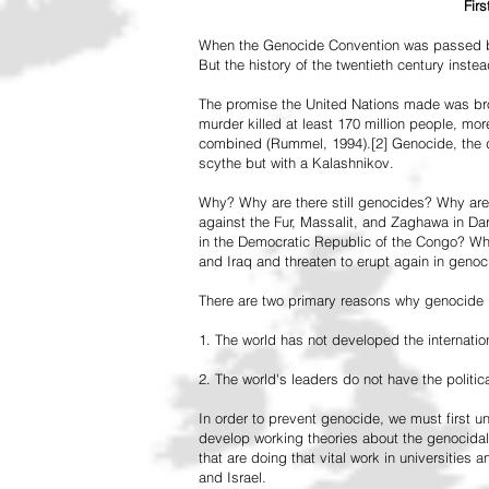
Fir
When the Genocide Convention was passed by 
But the history of the twentieth century inst
The promise the United Nations made was br
murder killed at least 170 million people, more
combined (Rummel, 1994).[2] Genocide, the de
scythe but with a Kalashnikov.
Why? Why are there still genocides? Why are
against the Fur, Massalit, and Zaghawa in D
in the Democratic Republic of the Congo? Why 
and Iraq and threaten to erupt again in genoc
There are two primary reasons why genocide is
1. The world has not developed the internation
2. The world's leaders do not have the political
In order to prevent genocide, we must first
develop working theories about the genocidal
that are doing that vital work in universities 
and Israel.