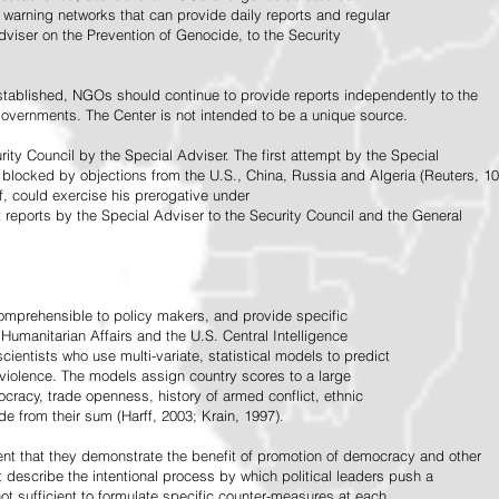
warning networks that can provide daily reports and regular
dviser on the Prevention of Genocide, to the Security
stablished, NGOs should continue to provide reports independently to the
vernments. The Center is not intended to be a unique source.
rity Council by the Special Adviser. The first attempt by the Special
 blocked by objections from the U.S., China, Russia and Algeria (Reuters, 10
f, could exercise his prerogative under
t reports by the Special Adviser to the Security Council and the General
omprehensible to policy makers, and provide specific
Humanitarian Affairs and the U.S. Central Intelligence
ientists who use multi-variate, statistical models to predict
 violence. The models assign country scores to a large
ocracy, trade openness, history of armed conflict, ethnic
de from their sum (Harff, 2003; Krain, 1997).
tent that they demonstrate the benefit of promotion of democracy and other
t describe the intentional process by which political leaders push a
ot sufficient to formulate specific counter-measures at each