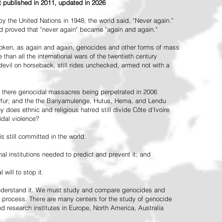
st published in 2011, updated in 2026
the United Nations in 1948, the world said, "Never again."
ead proved that "never again" became "again and again."
oken, as again and again, genocides and other forms of mass
 than all the international wars of the twentieth century
vil on horseback, still rides unchecked, armed not with a
 there genocidal massacres being perpetrated in 2006
arfur; and the the Banyamulenge, Hutus, Hema, and Lendu
does ethnic and religious hatred still divide Côte d'Ivoire
idal violence?
 still committed in the world:
al institutions needed to predict and prevent it; and
 will to stop it.
 understand it. We must study and compare genocides and
 process. There are many centers for the study of genocide
and research institutes in Europe, North America, Australia