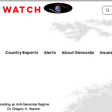
E
WATCH
Country Reports
Alerts
About Genocide
Issue
uilding an Anti-Genocide Regime
Dr. Gregory H. Stanton