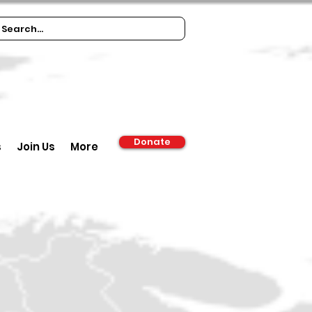
Donate
s
Join Us
More