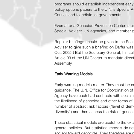
programs should establish independent early 
policy options papers to the U.N.'s Special A
Council and to individual governments.
Even after a Genocide Prevention Center is e
Special Adviser, UN agencies, and member go
Regular briefings should be given to the Secu
Adviser to give such a briefing on Darfur was
Oct. 2005.) But the Secretary General, himsel
Article 99 of the UN Charter to mandate direc
Assembly.
Early Warning Models
Early warning models matter. They must be c
guidance. The U.N. Office for Coordination of 
Agency have each had contracts with social sc
the likelihood of genocide and other forms of
number of abstract risk factors ("level of dem
diversity") and then assess the risk of genoci
These statistical models are useful to the ex
general policies. But statistical models do no
society toward genocide. They therefore are n