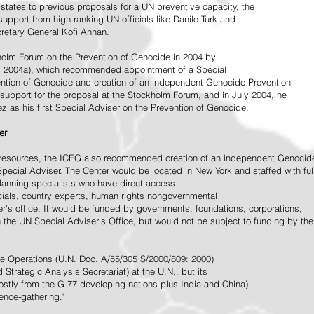
tates to previous proposals for a UN preventive capacity, the
upport from high ranking UN officials like Danilo Turk and
retary General Kofi Annan.
holm Forum on the Prevention of Genocide in 2004 by
, 2004a), which recommended appointment of a Special
ention of Genocide and creation of an independent Genocide Prevention
support for the proposal at the Stockholm Forum, and in July 2004, he
as his first Special Adviser on the Prevention of Genocide.
er
ed resources, the ICEG also recommended creation of an independent Genocid
Special Adviser. The Center would be located in New York and staffed with ful
 planning specialists who have direct access
icials, country experts, human rights nongovernmental
r's office. It would be funded by governments, foundations, corporations,
h the UN Special Adviser's Office, but would not be subject to funding by the
ce Operations (U.N. Doc. A/55/305 S/2000/809: 2000)
Strategic Analysis Secretariat) at the U.N., but its
tly from the G-77 developing nations plus India and China)
gence-gathering."