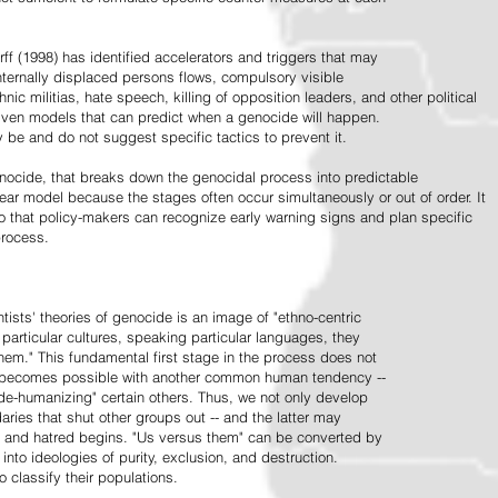
ff (1998) has identified accelerators and triggers that may
nternally displaced persons flows, compulsory visible
hnic militias, hate speech, killing of opposition leaders, and other political
riven models that can predict when a genocide will happen.
 be and do not suggest specific tactics to prevent it.
cide, that breaks down the genocidal process into predictable
linear model because the stages often occur simultaneously or out of order. It
o that policy-makers can recognize early warning signs and plan specific
process.
tists' theories of genocide is an image of "ethno-centric
particular cultures, speaking particular languages, they
hem." This fundamental first stage in the process does not
y becomes possible with another common human tendency --
de-humanizing" certain others. Thus, we not only develop
daries that shut other groups out -- and the latter may
 and hatred begins. "Us versus them" can be converted by
r into ideologies of purity, exclusion, and destruction.
 classify their populations.