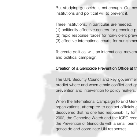
But studying genocide is not enough. Our next
institutions and political will to prevent it.
Three institutions, in particular, are needed:
(1) politically effective centers for genocide p
(2) rapid response forces for non-violent pre
(3) effective international courts for punishme
To create political will, an international mo
and political campaign.
Creation of a Genocide Prevention Office at 
The U.N. Security Council and key governmen
predict where and when ethnic conflict and ge
prevention and intervention to policy makers.
When the International Campaign to End Genoc
organizations, attempted to contact officials
discovered that no one had responsibility for 
2002, the Genocide Watch and the ICEG recom
the Prevention of Genocide with a small perman
genocide and coordinate UN responses.