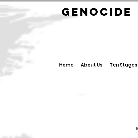
GENOCID
Home
About Us
Ten Stages
B