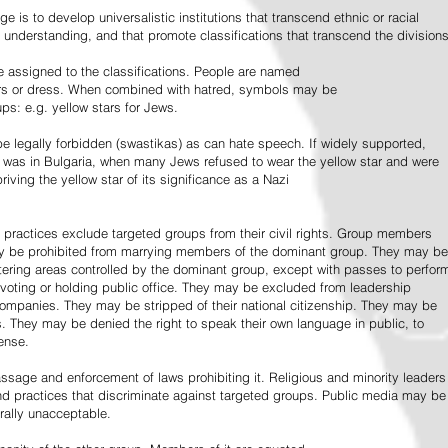
e is to develop universalistic institutions that transcend ethnic or racial
d understanding, and that promote classifications that transcend the divisions
 assigned to the classifications. People are named
lors or dress. When combined with hatred, symbols may be
ps: e.g. yellow stars for Jews.
 legally forbidden (swastikas) as can hate speech. If widely supported,
it was in Bulgaria, when many Jews refused to wear the yellow star and were
riving the yellow star of its significance as a Nazi
l practices exclude targeted groups from their civil rights. Group members
ay be prohibited from marrying members of the dominant group. They may be
entering areas controlled by the dominant group, except with passes to perfor
voting or holding public office. They may be excluded from leadership
 companies. They may be stripped of their national citizenship. They may be
s. They may be denied the right to speak their own language in public, to
ense.
ssage and enforcement of laws prohibiting it. Religious and minority leaders
d practices that discriminate against targeted groups. Public media may be
rally unacceptable.