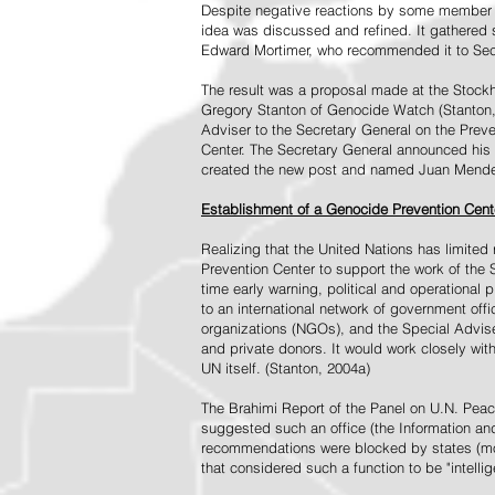
Despite negative reactions by some member s
idea was discussed and refined. It gathered s
Edward Mortimer, who recommended it to Sec
The result was a proposal made at the Stock
Gregory Stanton of Genocide Watch (Stanton
Adviser to the Secretary General on the Prev
Center. The Secretary General announced his 
created the new post and named Juan Mendez 
Establishment of a Genocide Prevention Cent
Realizing that the United Nations has limit
Prevention Center to support the work of the 
time early warning, political and operational
to an international network of government off
organizations (NGOs), and the Special Advise
and private donors. It would work closely wit
UN itself. (Stanton, 2004a)
The Brahimi Report of the Panel on U.N. Pea
suggested such an office (the Information and 
recommendations were blocked by states (mos
that considered such a function to be "intelli