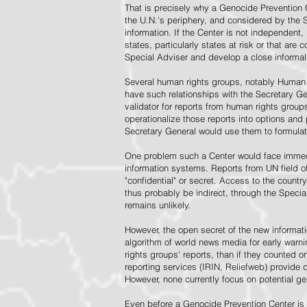
That is precisely why a Genocide Prevention 
the U.N.'s periphery, and considered by the S
information. If the Center is not independent,
states, particularly states at risk or that ar
Special Adviser and develop a close informal 
Several human rights groups, notably Human 
have such relationships with the Secretary 
validator for reports from human rights grou
operationalize those reports into options and
Secretary General would use them to formulat
One problem such a Center would face immedi
information systems. Reports from UN field of
"confidential" or secret. Access to the countr
thus probably be indirect, through the Specia
remains unlikely.
However, the open secret of the new informatio
algorithm of world news media for early war
rights groups' reports, than if they counted 
reporting services (IRIN, Reliefweb) provide d
However, none currently focus on potential g
Even before a Genocide Prevention Center is