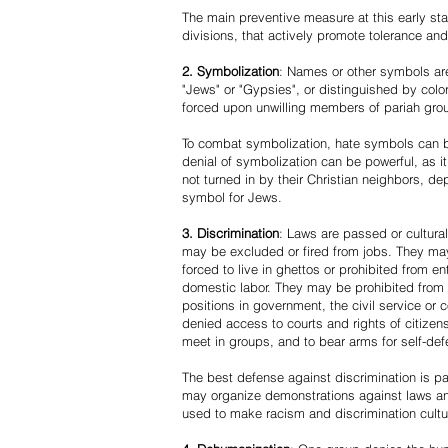
The main preventive measure at this early stag
divisions, that actively promote tolerance an
2. Symbolization
: Names or other symbols are
"Jews" or "Gypsies", or distinguished by co
forced upon unwilling members of pariah grou
To combat symbolization, hate symbols can be
denial of symbolization can be powerful, as 
not turned in by their Christian neighbors, dep
symbol for Jews.
3. Discrimination
: Laws are passed or cultura
may be excluded or fired from jobs. They m
forced to live in ghettos or prohibited from 
domestic labor. They may be prohibited from 
positions in government, the civil service or
denied access to courts and rights of citizen
meet in groups, and to bear arms for self-def
The best defense against discrimination is pa
may organize demonstrations against laws an
used to make racism and discrimination cultu